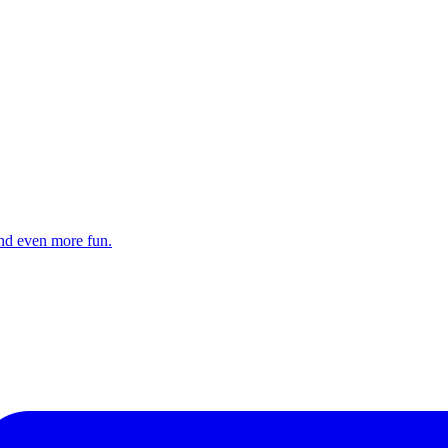
and even more fun.