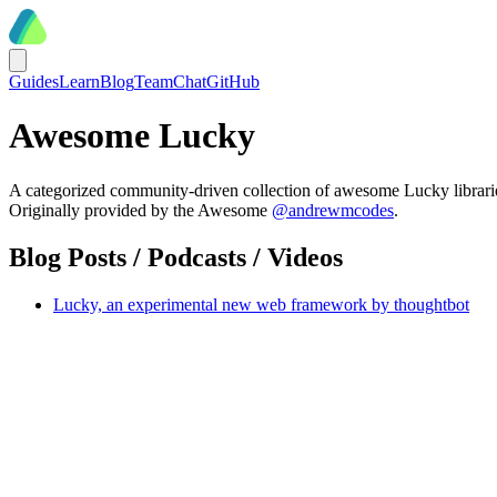
Guides
Learn
Blog
Team
Chat
GitHub
Awesome Lucky
A categorized community-driven collection of awesome Lucky libraries
Originally provided by the Awesome
@andrewmcodes
.
Blog Posts / Podcasts / Videos
Lucky, an experimental new web framework by thoughtbot