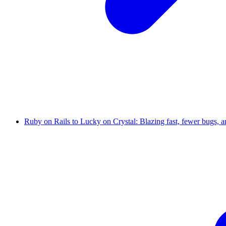
Ruby on Rails to Lucky on Crystal: Blazing fast, fewer bugs, 