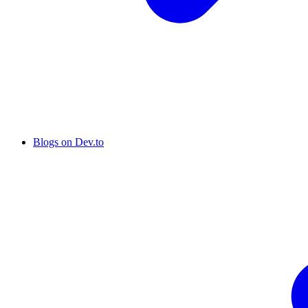
Blogs on Dev.to