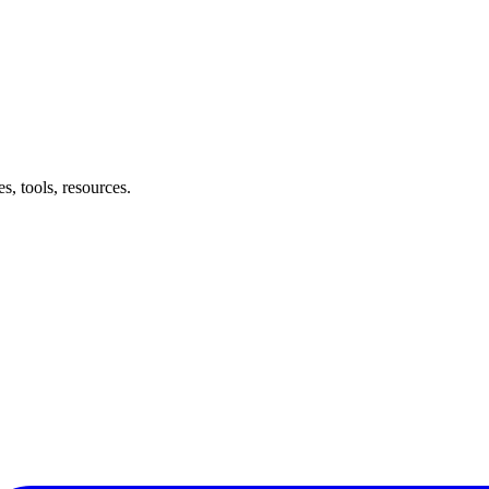
, tools, resources.