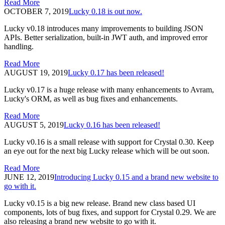
Read More
OCTOBER 7, 2019
Lucky 0.18 is out now.
Lucky v0.18 introduces many improvements to building JSON
APIs. Better serialization, built-in JWT auth, and improved error
handling.
Read More
AUGUST 19, 2019
Lucky 0.17 has been released!
Lucky v0.17 is a huge release with many enhancements to Avram,
Lucky's ORM, as well as bug fixes and enhancements.
Read More
AUGUST 5, 2019
Lucky 0.16 has been released!
Lucky v0.16 is a small release with support for Crystal 0.30. Keep
an eye out for the next big Lucky release which will be out soon.
Read More
JUNE 12, 2019
Introducing Lucky 0.15 and a brand new website to
go with it.
Lucky v0.15 is a big new release. Brand new class based UI
components, lots of bug fixes, and support for Crystal 0.29. We are
also releasing a brand new website to go with it.