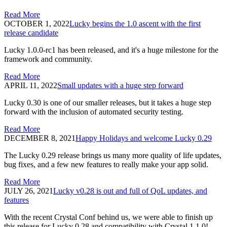
Read More
OCTOBER 1, 2022
Lucky begins the 1.0 ascent with the first
release candidate
Lucky 1.0.0-rc1 has been released, and it's a huge milestone for the
framework and community.
Read More
APRIL 11, 2022
Small updates with a huge step forward
Lucky 0.30 is one of our smaller releases, but it takes a huge step
forward with the inclusion of automated security testing.
Read More
DECEMBER 8, 2021
Happy Holidays and welcome Lucky 0.29
The Lucky 0.29 release brings us many more quality of life updates,
bug fixes, and a few new features to really make your app solid.
Read More
JULY 26, 2021
Lucky v0.28 is out and full of QoL updates, and
features
With the recent Crystal Conf behind us, we were able to finish up
this release for Lucky 0.28 and compatibility with Crystal 1.1.0!