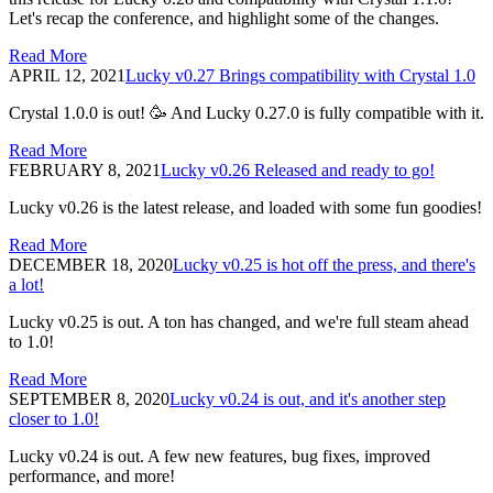
Let's recap the conference, and highlight some of the changes.
Read More
APRIL 12, 2021
Lucky v0.27 Brings compatibility with Crystal 1.0
Crystal 1.0.0 is out! 🥳 And Lucky 0.27.0 is fully compatible with it.
Read More
FEBRUARY 8, 2021
Lucky v0.26 Released and ready to go!
Lucky v0.26 is the latest release, and loaded with some fun goodies!
Read More
DECEMBER 18, 2020
Lucky v0.25 is hot off the press, and there's
a lot!
Lucky v0.25 is out. A ton has changed, and we're full steam ahead
to 1.0!
Read More
SEPTEMBER 8, 2020
Lucky v0.24 is out, and it's another step
closer to 1.0!
Lucky v0.24 is out. A few new features, bug fixes, improved
performance, and more!