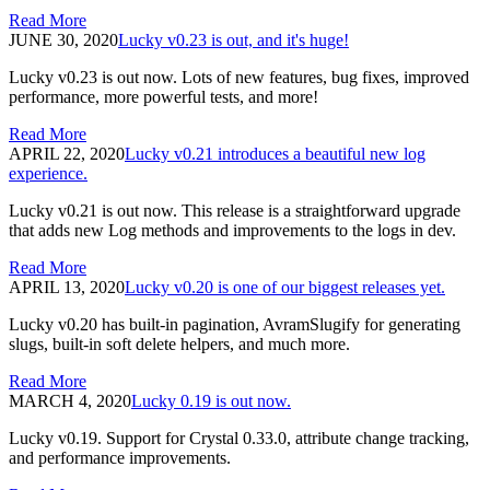
Read More
JUNE 30, 2020
Lucky v0.23 is out, and it's huge!
Lucky v0.23 is out now. Lots of new features, bug fixes, improved
performance, more powerful tests, and more!
Read More
APRIL 22, 2020
Lucky v0.21 introduces a beautiful new log
experience.
Lucky v0.21 is out now. This release is a straightforward upgrade
that adds new Log methods and improvements to the logs in dev.
Read More
APRIL 13, 2020
Lucky v0.20 is one of our biggest releases yet.
Lucky v0.20 has built-in pagination, AvramSlugify for generating
slugs, built-in soft delete helpers, and much more.
Read More
MARCH 4, 2020
Lucky 0.19 is out now.
Lucky v0.19. Support for Crystal 0.33.0, attribute change tracking,
and performance improvements.