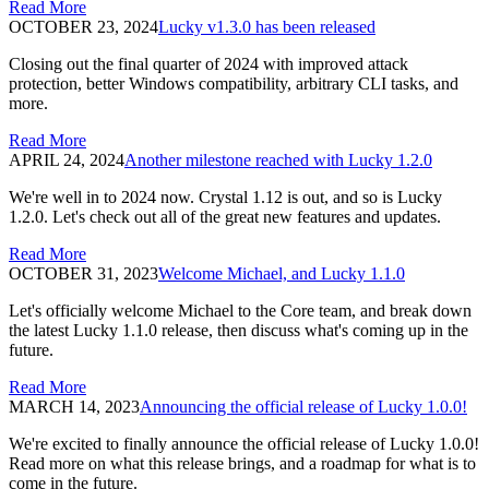
Read More
OCTOBER 23, 2024
Lucky v1.3.0 has been released
Closing out the final quarter of 2024 with improved attack
protection, better Windows compatibility, arbitrary CLI tasks, and
more.
Read More
APRIL 24, 2024
Another milestone reached with Lucky 1.2.0
We're well in to 2024 now. Crystal 1.12 is out, and so is Lucky
1.2.0. Let's check out all of the great new features and updates.
Read More
OCTOBER 31, 2023
Welcome Michael, and Lucky 1.1.0
Let's officially welcome Michael to the Core team, and break down
the latest Lucky 1.1.0 release, then discuss what's coming up in the
future.
Read More
MARCH 14, 2023
Announcing the official release of Lucky 1.0.0!
We're excited to finally announce the official release of Lucky 1.0.0!
Read more on what this release brings, and a roadmap for what is to
come in the future.