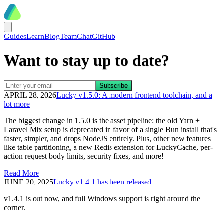
Guides
Learn
Blog
Team
Chat
GitHub
Want to stay up to date?
APRIL 28, 2026
Lucky v1.5.0: A modern frontend toolchain, and a
lot more
The biggest change in 1.5.0 is the asset pipeline: the old Yarn +
Laravel Mix setup is deprecated in favor of a single Bun install that's
faster, simpler, and drops NodeJS entirely. Plus, other new features
like table partitioning, a new Redis extension for LuckyCache, per-
action request body limits, security fixes, and more!
Read More
JUNE 20, 2025
Lucky v1.4.1 has been released
v1.4.1 is out now, and full Windows support is right around the
corner.