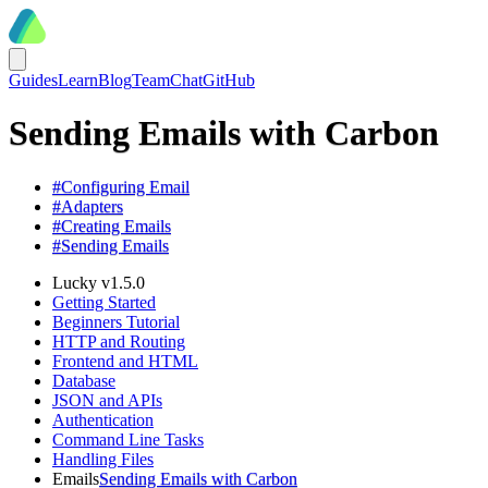
Guides
Learn
Blog
Team
Chat
GitHub
Sending Emails with Carbon
#
Configuring Email
#
Adapters
#
Creating Emails
#
Sending Emails
Lucky v1.5.0
Getting Started
Beginners Tutorial
HTTP and Routing
Frontend and HTML
Database
JSON and APIs
Authentication
Command Line Tasks
Handling Files
Emails
Sending Emails with Carbon