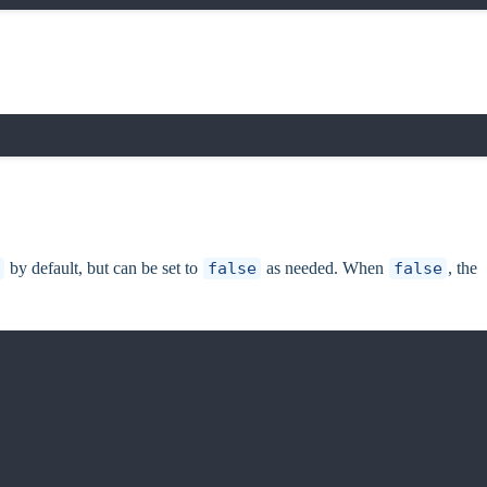
by default, but can be set to
false
as needed. When
false
, the