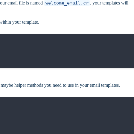
your email file is named
welcome_email.cr
, your templates will
 within your template.
 maybe helper methods you need to use in your email templates.