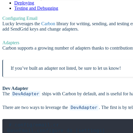
Deploying
Testing and Debugging
Configuring Email
Lucky leverages the
Carbon
library for writing, sending, and testing
add SendGrid keys and change adapters.
Adapters
Carbon supports a growing number of adapters thanks to contributio
If you’ve built an adapter not listed, be sure to let us know!
Dev Adapter
The
DevAdapter
ships with Carbon by default, and is useful for ha
There are two ways to leverage the
DevAdapter
. The first is by t
# config/email.cr

BaseEmail.configure do |settings|
