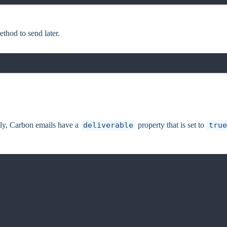
thod to send later.
ly, Carbon emails have a
deliverable
property that is set to
true