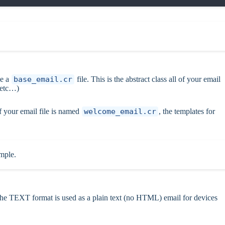
ve a
base_email.cr
file. This is the abstract class all of your email
 etc…)
f your email file is named
welcome_email.cr
, the templates for
ample.
e TEXT format is used as a plain text (no HTML) email for devices