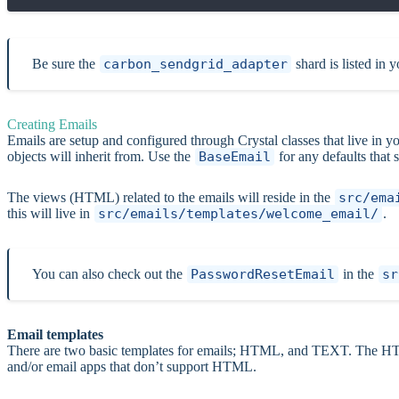
Be sure the
carbon_sendgrid_adapter
shard is listed in 
Creating Emails
Emails are setup and configured through Crystal classes that live in y
objects will inherit from. Use the
BaseEmail
for any defaults that 
The views (HTML) related to the emails will reside in the
src/ema
this will live in
src/emails/templates/welcome_email/
.
You can also check out the
PasswordResetEmail
in the
sr
Email templates
There are two basic templates for emails; HTML, and TEXT. The HTM
and/or email apps that don’t support HTML.