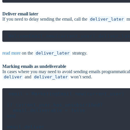
Deliver email later
If you need to delay sending the email, call the
deliver_later
me
read more
on the
deliver_later
strategy.
Marking emails as undeliverable
In cases where you may need to avoid sending emails programmatical
deliver
and
deliver_later
won’t send.
email = MarketingEmail.new(current_user)

if current_user.has_unsubscribed?

  email.deliverable = false

end
