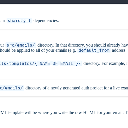
your
shard.yml
dependencies.
our
src/emails/
directory. In that directory, you should already ha
should be applied to all of your emails (e.g.
default_from
address,
ils/templates/{ NAME_OF_EMAIL }/
directory. For example, i
c/emails/
directory of a newly generated auth project for a live ex
L template will be where you write the raw HTML for your email. Th