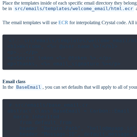
Place the templates inside of each specific email directory they belo
be in
src/emails/templates/welcome_email/html.ecr
The email templates will use
ECR
for interpolating Crystal code. All 
<!-- src/emails/templates/welcome_email/ht
<h1>Welcome, <%= @user.name %>!</h1>

<p>...</p>

<p>Secret token <%= @token %>.</p>

Email class
In the
BaseEmail
, you can set defaults that will apply to all of yo
# src/emails/base_email.cr

abstract class BaseEmail < Carbon::Email

  macro inherited

    from default_from

    header "Return-Path", "hello@myapp.io"

    header "Message-ID", default_message_id