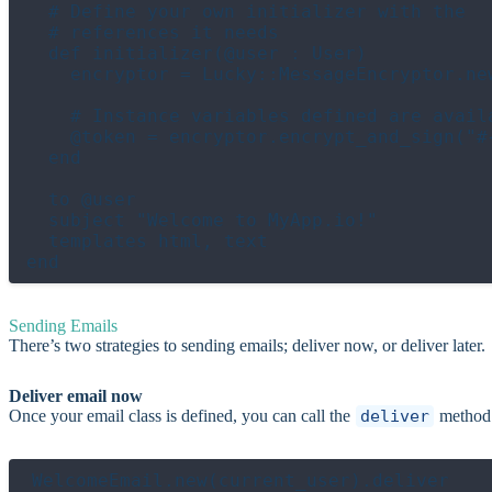
  # Define your own initializer with the

  # references it needs

  def initializer(@user : User)

    encryptor = Lucky::MessageEncryptor.ne
    # Instance variables defined are availa
    @token = encryptor.encrypt_and_sign("#
  end

  to @user

  subject "Welcome to MyApp.io!"

  templates html, text

Sending Emails
There’s two strategies to sending emails; deliver now, or deliver later.
Deliver email now
Once your email class is defined, you can call the
deliver
method 