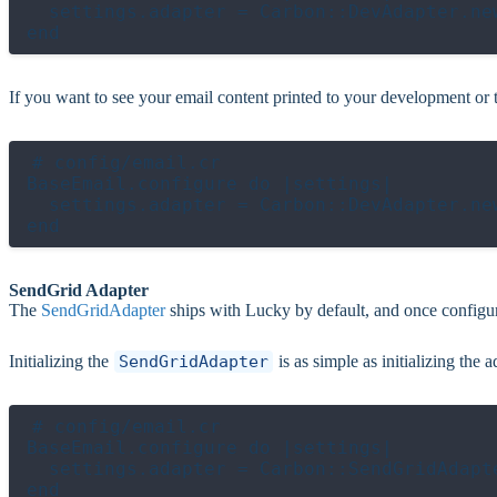
  settings.adapter = Carbon::DevAdapter.new
If you want to see your email content printed to your development or t
# config/email.cr

BaseEmail.configure do |settings|

  settings.adapter = Carbon::DevAdapter.new
SendGrid Adapter
The
SendGridAdapter
ships with Lucky by default, and once configur
Initializing the
SendGridAdapter
is as simple as initializing th
# config/email.cr

BaseEmail.configure do |settings|

  settings.adapter = Carbon::SendGridAdapt