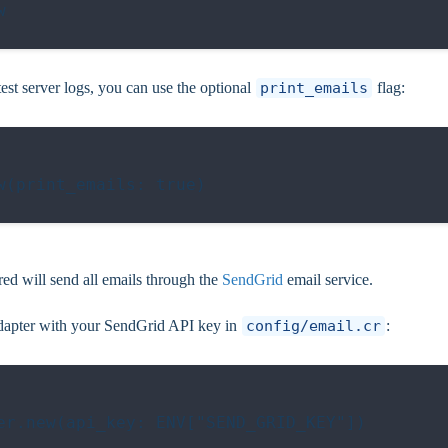


est server logs, you can use the optional
print_emails
flag:
(print_emails: true)

ed will send all emails through the
SendGrid
email service.
e adapter with your SendGrid API key in
config/email.cr
:
er.new(api_key: ENV["SEND_GRID_KEY"])
