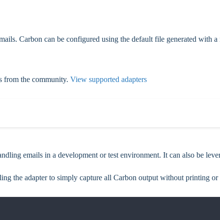
 emails. Carbon can be configured using the default file generated with
ns from the community.
View supported adapters
ndling emails in a development or test environment. It can also be lever
elling the adapter to simply capture all Carbon output without printing or