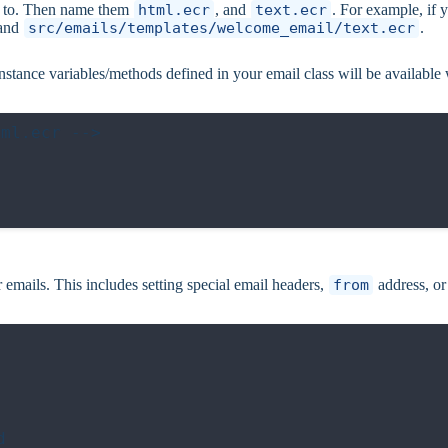
ng to. Then name them
html.ecr
, and
text.ecr
. For example, if 
and
src/emails/templates/welcome_email/text.ecr
.
instance variables/methods defined in your email class will be available
ml.ecr -->

ur emails. This includes setting special email headers,
from
address, or

