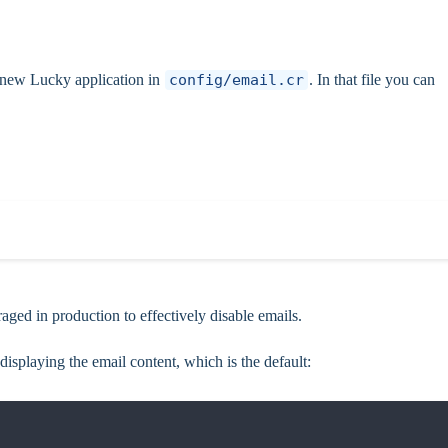
 a new Lucky application in
config/email.cr
. In that file you can
aged in production to effectively disable emails.
 displaying the email content, which is the default: