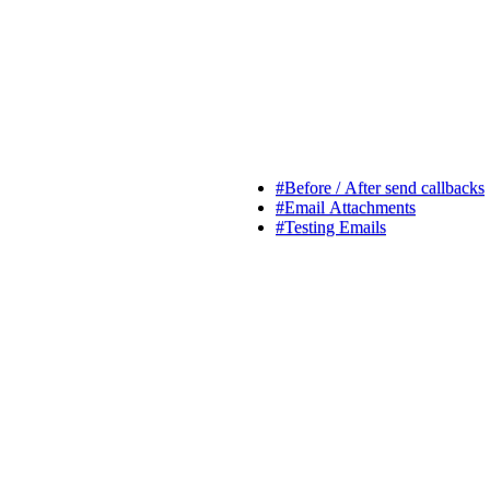
#
Before / After send callbacks
#
Email Attachments
#
Testing Emails