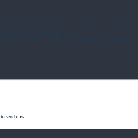
w(secret: Lucky::Server.settings.secret_key_ba
ble in your templates

{@user.id}:#{24.hours.from_now.to_unix_ms}")

to send now.