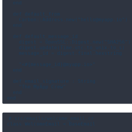
  end

  def default_from

    Carbon::Address.new("hello@myapp.io")

  end

  def default_message_id

    digest = OpenSSL::Digest.new("SHA256")

    digest.update(Time.utc.to_unix.to_s)

    message_id = digest.final.hexstring

    "<#{message_id}@myapp.io>"

  end

  def email_signature : String

    "The MyApp Crew"

  end

# src/emails/welcome_email.cr

class WelcomeEmail < BaseEmail
