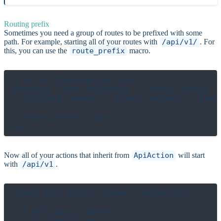
Routing prefix
Sometimes you need a group of routes to be prefixed with some
path. For example, starting all of your routes with
/api/v1/
. For
this, you can use the
route_prefix
macro.
# src/actions/api_action.cr

abstract class ApiAction < Lucky::Action

  accepted_formats [:json], default: :json

  route_prefix "/api/v1"

Now all of your actions that inherit from
ApiAction
will start
with
/api/v1
.
class Api::Posts::Index < ApiAction

  # GET /api/v1/posts
