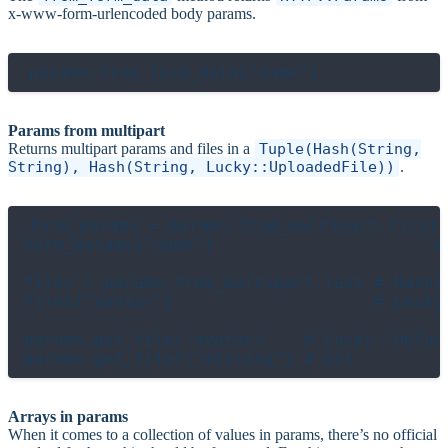
x-www-form-urlencoded body params.
Params from multipart
Returns multipart params and files in a
Tuple(Hash(String,
String), Hash(String, Lucky::UploadedFile))
.
form_params = params.from_multipart.first 
form_params["name"]                      # 
files = params.from_multipart.last # Hash(S
files["avatar"]                    # Lucky:
params.get_file(:avatar)    # Lucky::Upload
Arrays in params
When it comes to a collection of values in params, there’s no official