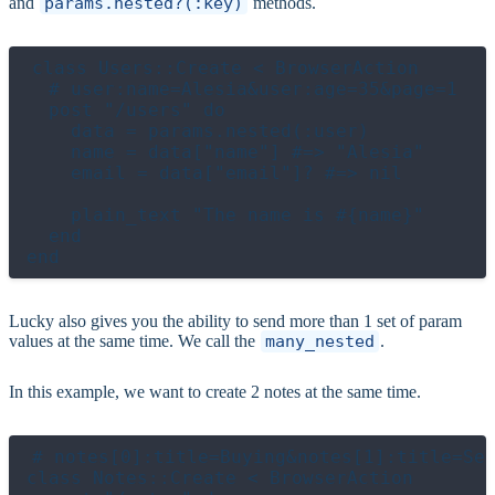
and
params.nested?(:key)
methods.
class Users::Create < BrowserAction

  # user:name=Alesia&user:age=35&page=1

  post "/users" do

    data = params.nested(:user)

    name = data["name"] #=> "Alesia"

    email = data["email"]? #=> nil

    plain_text "The name is #{name}"

  end

Lucky also gives you the ability to send more than 1 set of param
values at the same time. We call the
many_nested
.
In this example, we want to create 2 notes at the same time.
# notes[0]:title=Buying&notes[1]:title=Sel
class Notes::Create < BrowserAction
