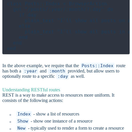
class Posts::Index < BrowserAction

  get "/posts/:year/:month/?:day" do

    if day

      plain_text "I'll show all posts on a 
    else

      plain_text "I'll show all posts in a 
    end

  end

In the above example, we require that the
Posts::Index
route
has both a
:year
and
:month
provided, but allow users to
optionally route to a specific
:day
as well.
Understanding RESTful routes
REST is a way to make access to resources more uniform. It
consists of the following actions:
Index
- show a list of resources
Show
- show one instance of a resource
New
- typically used to render a form to create a resource