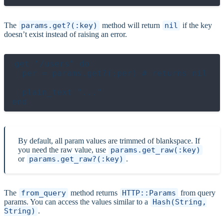
The
params.get?(:key)
method will return
nil
if the key
doesn’t exist instead of raising an error.
get "/users" do

  per = params.get?(:per) # returns nil

  plain_text "..."

By default, all param values are trimmed of blankspace. If
you need the raw value, use
params.get_raw(:key)
or
params.get_raw?(:key)
.
The
from_query
method returns
HTTP::Params
from query
params. You can access the values similar to a
Hash(String,
String)
.