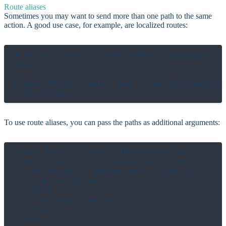
Route aliases
Sometimes you may want to send more than one path to the same
action. A good use case, for example, are localized routes:
# Posts::Index in the default language

/posts

# also Posts::Index, but in an alternative 
To use route aliases, you can pass the paths as additional arguments:
class Posts::Index < BrowserAction

  get "/posts", "/:locale/posts" do

    if locale = params.get?(:locale)

      # locale == "nl"

    else

      # locale == nil

    end

  end
