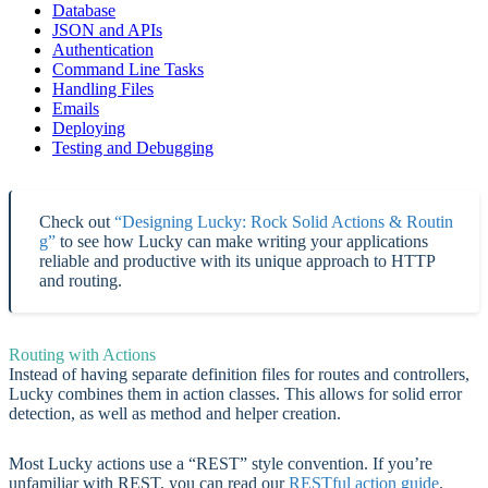
Database
JSON and APIs
Authentication
Command Line Tasks
Handling Files
Emails
Deploying
Testing and Debugging
Check out
“Designing Lucky: Rock Solid Actions & Routin
g”
to see how Lucky can make writing your applications
reliable and productive with its unique approach to HTTP
and routing.
Routing with Actions
Instead of having separate definition files for routes and controllers,
Lucky combines them in action classes. This allows for solid error
detection, as well as method and helper creation.
Most Lucky actions use a “REST” style convention. If you’re
unfamiliar with REST, you can read our
RESTful action guide
.