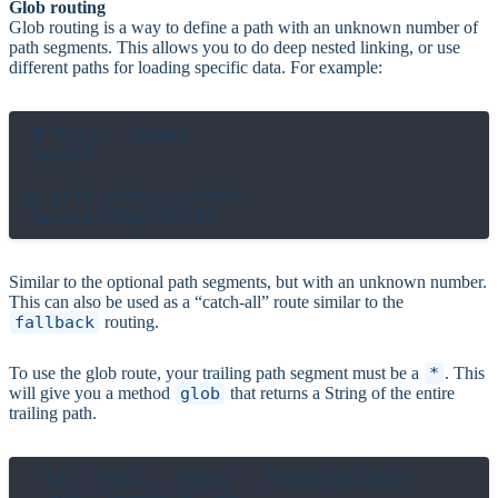
Glob routing
Glob routing is a way to define a path with an unknown number of
path segments. This allows you to do deep nested linking, or use
different paths for loading specific data. For example:
# Posts::Index

/posts

# also Posts::Index

Similar to the optional path segments, but with an unknown number.
This can also be used as a “catch-all” route similar to the
fallback
routing.
To use the glob route, your trailing path segment must be a
*
. This
will give you a method
glob
that returns a String of the entire
trailing path.
class Posts::Index < BrowserAction
