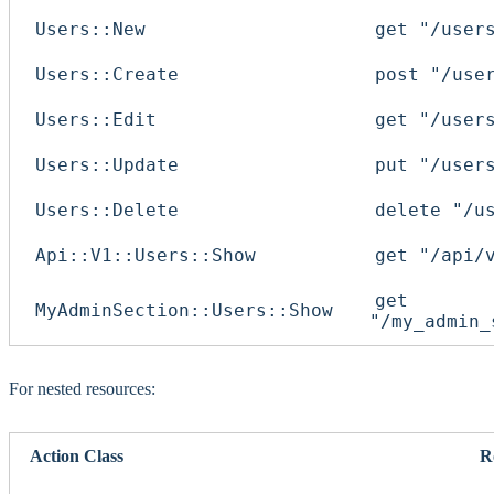
Users::New
get "/user
Users::Create
post "/use
Users::Edit
get "/user
Users::Update
put "/user
Users::Delete
delete "/u
Api::V1::Users::Show
get "/api/
get
MyAdminSection::Users::Show
"/my_admin_
For nested resources:
Action Class
R