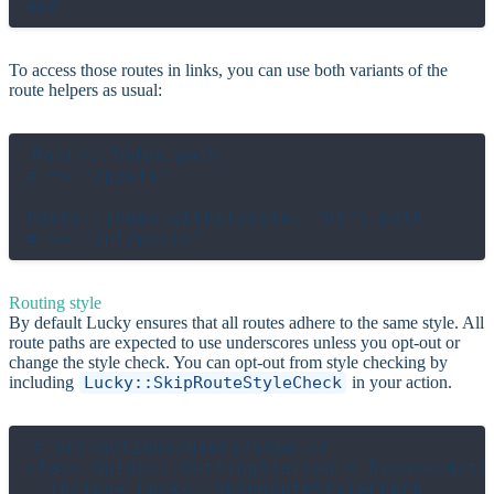
To access those routes in links, you can use both variants of the
route helpers as usual:
Posts::Index.path

# => "/posts"

Posts::Index.with(locale: "nl").path

Routing style
By default Lucky ensures that all routes adhere to the same style. All
route paths are expected to use underscores unless you opt-out or
change the style check. You can opt-out from style checking by
including
Lucky::SkipRouteStyleCheck
in your action.
# src/actions/users/show.cr

class Guides::GettingStarted < BrowserActio
  include Lucky::SkipRouteStyleCheck
