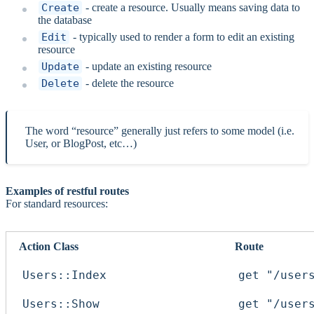
Create
- create a resource. Usually means saving data to
the database
Edit
- typically used to render a form to edit an existing
resource
Update
- update an existing resource
Delete
- delete the resource
The word “resource” generally just refers to some model (i.e.
User, or BlogPost, etc…)
Examples of restful routes
For standard resources:
Action Class
Route
Users::Index
get "/user
Users::Show
get "/user