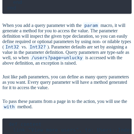
  end

When you add a query parameter with the
param
macro, it will
generate a method for you to access the value. The parameter
definition will inspect the given type declaration, so you can easily
define required or optional parameters by using non- or nilable types
(
Int32
vs.
Int32?
). Parameter defaults are set by assigning a
value in the parameter definition. Query parameters are type-safe as
well, so when
/users?page=unlucky
is accessed with the
above definition, an exception is raised.
Just like path parameters, you can define as many query parameters
as you want. Every query parameter will have a method generated
for it to access the value.
To pass these params from a page in to the action, you will use the
with
method.
def content

  link "View more users", to: Users::Index.