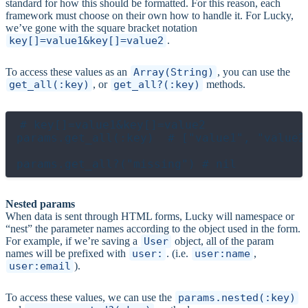
standard for how this should be formatted. For this reason, each
framework must choose on their own how to handle it. For Lucky,
we’ve gone with the square bracket notation
key[]=value1&key[]=value2
.
To access these values as an
Array(String)
, you can use the
get_all(:key)
, or
get_all?(:key)
methods.
# key[]=value1&key[]=value2

params.get_all(:key)  # ["value1", "value2"
Nested params
When data is sent through HTML forms, Lucky will namespace or
“nest” the parameter names according to the object used in the form.
For example, if we’re saving a
User
object, all of the param
names will be prefixed with
user:
. (i.e.
user:name
,
user:email
).
To access these values, we can use the
params.nested(:key)