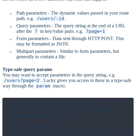
Path parameters - The dynamic values passed in your route
path. e.g.
/users/:id
.
Query parameters - The query string at the end of a URL
after the
?
in key/value pairs. e.g.
?page=1
Form parameters - Data sent through HTTP POST. This
may be formatted as JSON.
Multipart parameters - Similar to form parameters, but
generally to contain a file.
Type-safe query params
You may want to accept parameters in the query string, e.g.
/users?page=2
. Lucky gives you access to these in a type-safe
way through the
param
macro.
# src/actions/users/index.cr

class Users::Index < BrowserAction

  param page : Int32 = 1

  get "/users" do

    plain_text "All users starting on page 