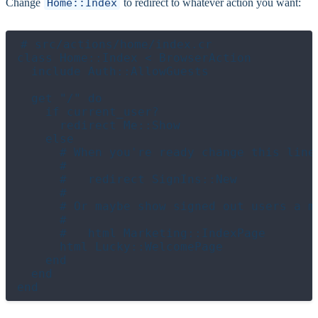
Change
Home::Index
to redirect to whatever action you want:
# src/actions/home/index.cr

class Home::Index < BrowserAction

  include Auth::AllowGuests

  get "/" do

    if current_user?

      redirect Me::Show

    else

      # When you're ready change this line 
      #

      #   redirect SignIns::New

      #

      # Or maybe show signed out users a ma
      #

      #   html Marketing::IndexPage

      html Lucky::WelcomePage

    end

  end
