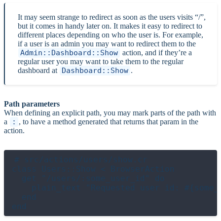
It may seem strange to redirect as soon as the users visits “/”,
but it comes in handy later on. It makes it easy to redirect to
different places depending on who the user is. For example,
if a user is an admin you may want to redirect them to the
Admin::Dashboard::Show
action, and if they’re a
regular user you may want to take them to the regular
dashboard at
Dashboard::Show
.
Path parameters
When defining an explicit path, you may mark parts of the path with
a
:
, to have a method generated that returns that param in the
action.
# src/actions/users/show.cr

class Users::Show < BrowserAction

  get "/users/:some_user_id" do

    plain_text "Requested user id: #{some_u
  end
