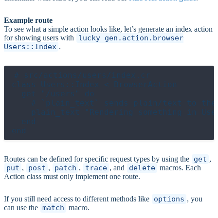
Example route
To see what a simple action looks like, let’s generate an index action
for showing users with
lucky gen.action.browser
Users::Index
.
# src/actions/users/index.cr

class Users::Index < BrowserAction

  get "/users" do

    # `plain_text` sends plain/text to the 
    plain_text "Rendering something in User
  end

Routes can be defined for specific request types by using the
get
,
put
,
post
,
patch
,
trace
, and
delete
macros. Each
Action class must only implement one route.
If you still need access to different methods like
options
, you
can use the
match
macro.