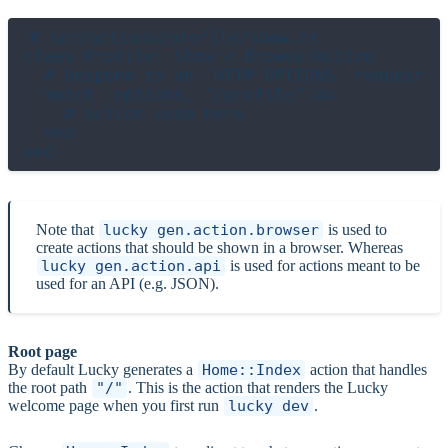
# src/actions/profile/show.cr

class Profile::Show < BrowserAction

  # Respond to an `HTTP OPTIONS` request

  match :options, "/profile" do

    # action code here

  end

Note that
lucky gen.action.browser
is used to
create actions that should be shown in a browser. Whereas
lucky gen.action.api
is used for actions meant to be
used for an API (e.g. JSON).
Root page
By default Lucky generates a
Home::Index
action that handles
the root path
"/"
. This is the action that renders the Lucky
welcome page when you first run
lucky dev
.