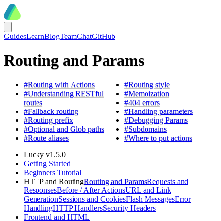
Guides
Learn
Blog
Team
Chat
GitHub
Routing and Params
#
Routing with Actions
#
Routing style
#
Understanding RESTful
#
Memoization
routes
#
404 errors
#
Fallback routing
#
Handling parameters
#
Routing prefix
#
Debugging Params
#
Optional and Glob paths
#
Subdomains
#
Route aliases
#
Where to put actions
Lucky v1.5.0
Getting Started
Beginners Tutorial
HTTP and Routing
Routing and Params
Requests and
Responses
Before / After Actions
URL and Link
Generation
Sessions and Cookies
Flash Messages
Error
Handling
HTTP Handlers
Security Headers
Frontend and HTML