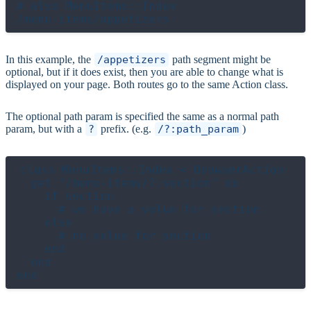
# also MenuItems::Index

In this example, the
/appetizers
path segment might be
optional, but if it does exist, then you are able to change what is
displayed on your page. Both routes go to the same Action class.
The optional path param is specified the same as a normal path
param, but with a
?
prefix. (e.g.
/?:path_param
)
class MenuItems::Index < BrowserAction

  get "/menu-items/?:section" do

    if section

      # we have a value for section

    else

      # no value for section

    end

  end
