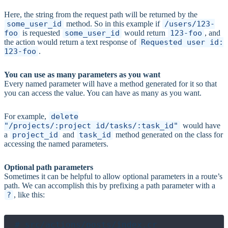
Here, the string from the request path will be returned by the
some_user_id
method. So in this example if
/users/123-
foo
is requested
some_user_id
would return
123-foo
, and
the action would return a text response of
Requested user id:
123-foo
.
You can use as many parameters as you want
Every named parameter will have a method generated for it so that
you can access the value. You can have as many as you want.
For example,
delete
"/projects/:project_id/tasks/:task_id"
would have
a
project_id
and
task_id
method generated on the class for
accessing the named parameters.
Optional path parameters
Sometimes it can be helpful to allow optional parameters in a route’s
path. We can accomplish this by prefixing a path parameter with a
?
, like this:
# src/actions/posts/index.cr
