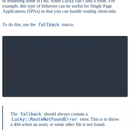
of rendering some HTML when Lucky can’t find a route. For
example, this type of behavior can be useful for Single Page
Applications (SPAs) so that you can handle routing client-side.
To do this, use the
fallback
macro.
# in src/actions/frontend/index.cr

class Frontend::Index < BrowserAction

  fallback do

    if html?

      html Home::IndexPage

    else

      raise Lucky::RouteNotFoundError.new(c
    end

  end

The
fallback
should always contain a
Lucky::RouteNotFoundError
error. This is to throw
a 404 when an asset, or some other file is not found.