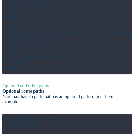
  get "/posts" do

    json(PostQuery.new)

  end

end

class Posts::Index < BrowserAction

  # This is NOT prefixed because it inherit
  # BrowserAction.

  # GET /posts

  get "/posts" do

    html IndexPage

  end

Optional and Glob paths
Optional route paths
You may have a path that has an optional path segment. For
example:
# MenuItems::Index

/menu-items
