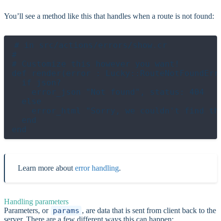
You’ll see a method like this that handles when a route is not found:
# in src/actions/errors/show.cr

#

# Customize this however you want!

def render(error : Lucky::RouteNotFoundErro
  if json?

    error_json "Not found", status: 404

  else

    error_html "Sorry, we couldn't find tha
  end

Learn more about
error handling
.
Handling parameters
Parameters, or
params
, are data that is sent from client back to the
server. There are a few different ways this can happen: