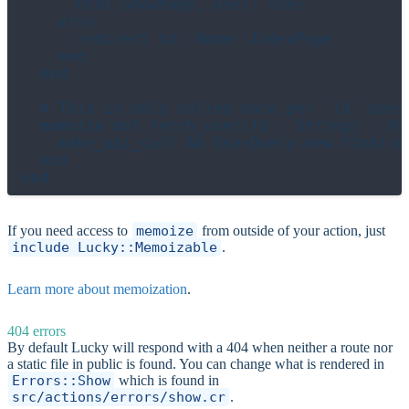
      html ShowPage, user: user

    else

      redirect to: Home::IndexPage

    end

  end

  # This is only called once per `id` passe
  memoize def fetch_user(id : String) : Use
    make_api_call && UserQuery.new.find(id)
  end

If you need access to
memoize
from outside of your action, just
include Lucky::Memoizable
.
Learn more about memoization
.
404 errors
By default Lucky will respond with a 404 when neither a route nor
a static file in public is found. You can change what is rendered in
Errors::Show
which is found in
src/actions/errors/show.cr
.