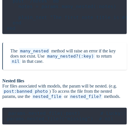
  post "/notes" do

    notes = params.many_nested(:notes)

    plain_text "The first note title is #{n
  end

The
many_nested
method will raise an error if the key
does not exist. Use
many_nested?(:key)
to return
nil
in that case.
Nested files
For files associated with models, the param will be nested. (e.g.
post:banned_photo
) To access the file from the nested
params, use the
nested_file
or
nested_file?
methods.
params.nested_file(:post)       # Lucky::U