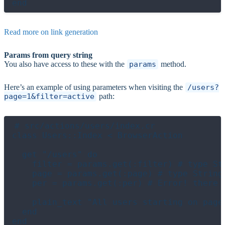
Read more on link generation
Params from query string
You also have access to these with the
params
method.
Here’s an example of using parameters when visiting the
/users?
page=1&filter=active
path:
# src/actions/users/index.cr

class Users::Index < BrowserAction

  get "/users" do

    filter = params.get(:filter) # type Str
    page = params.get(:page) # type String

    per = params.get(:per) # Error! there i
    plain_text "All users starting on page 
  end
