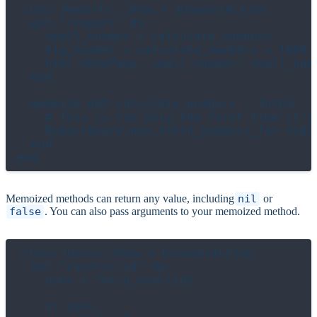
class Reports::Show < BrowserAction

  get "/report" do

    small_number = calculate_numbers

    big_number = calculate_numbers + 1000

    html ShowPage, small_number: small_numb
  end

  memoize def calculate_numbers : Int64

    # This is ran only the first time it's 
    ReportQuery.new.fetch_numbers_for_today
  end

Memoized methods can return any value, including
nil
or
false
. You can also pass arguments to your memoized method.
class Users::Show < BrowserAction

  get "/users/:id" do

    user = fetch_user(id)

    if user
