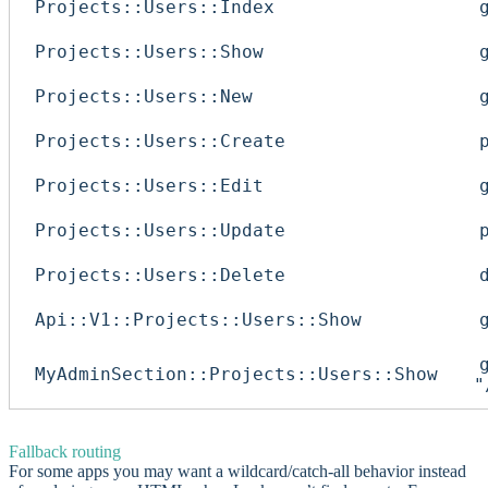
Projects::Users::Index
Projects::Users::Show
Projects::Users::New
Projects::Users::Create
Projects::Users::Edit
Projects::Users::Update
Projects::Users::Delete
Api::V1::Projects::Users::Show
MyAdminSection::Projects::Users::Show
"
Fallback routing
For some apps you may want a wildcard/catch-all behavior instead