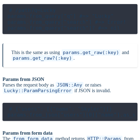
# /path?q=Lucky

params.from_query["q"] #=> "Lucky"

params.from_query["search"] #=> Error!

This is the same as using
params.get_raw(:key)
and
params.get_raw?(:key)
.
Params from JSON
Parses the request body as
JSON::Any
or raises
Lucky::ParamParsingError
if JSON is invalid.
# {"users": [{"name": "Skyler"}]}

Params from form data
The
from_form_data
method returns
HTTP::Params
from