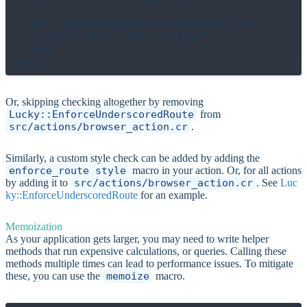
  get "/guides/getting-started" do

    plain_text "Get started"

  end

Or, skipping checking altogether by removing
Lucky::EnforceUnderscoredRoute
from
src/actions/browser_action.cr
.
Similarly, a custom style check can be added by adding the
enforce_route_style
macro in your action. Or, for all actions
by adding it to
src/actions/browser_action.cr
. See
Luc
ky::EnforceUnderscoredRoute
for an example.
Memoization
As your application gets larger, you may need to write helper
methods that run expensive calculations, or queries. Calling these
methods multiple times can lead to performance issues. To mitigate
these, you can use the
memoize
macro.