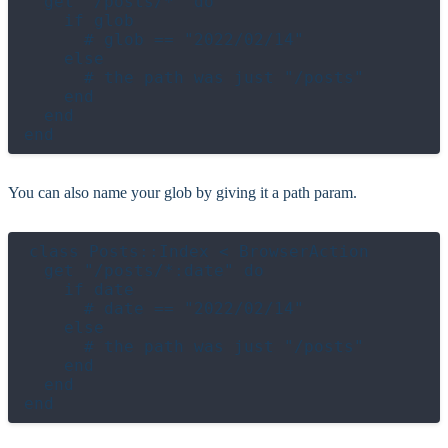
  get "/posts/*" do

    if glob

      # glob == "2022/02/14"

    else

      # the path was just "/posts"

    end

  end

You can also name your glob by giving it a path param.
class Posts::Index < BrowserAction

  get "/posts/*:date" do

    if date

      # date == "2022/02/14"

    else

      # the path was just "/posts"

    end

  end
