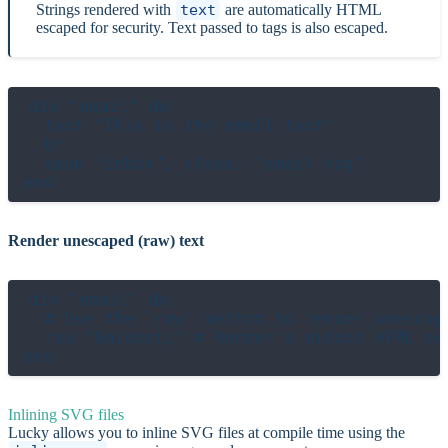
Strings rendered with
text
are automatically HTML
escaped for security. Text passed to tags is also escaped.
div "email" do

  text "This is the email text"

  br

  span "inbox", class: "email-tag"

Render unescaped (raw) text
div "email" do

  # Use the `raw` method to render unescape
  raw "&middot;" # Render a middot HTML ent
Inlining SVG files
Lucky allows you to inline SVG files at compile time using the