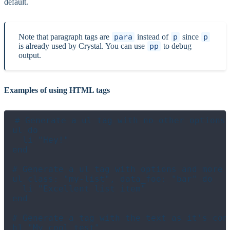
default.
Note that paragraph tags are
para
instead of
p
since
p
is already used by Crystal. You can use
pp
to debug
output.
Examples of using HTML tags
# Generate a ul tag with no other options 
ul do

  li "Hey!"

end

# Generate a ul tag with options and more t
ul class: "my-list", data_foo: "bar" do

  li "Excellent list item"

end

# Generate a tag with the text as it's cont
h1 "My cool test"
