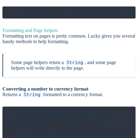
Formatting and Page helpers
Formatting text on pages is pretty common. Lucky gives you several
handy methods to help formatting.
Some page helpers return a
String
, and some page
helpers will write directly to the page.
Converting a number to currency format
Returns a
String
formatted to a currency format.
# Returns standard U.S. format

text number_to_currency(1234.43)

# => $1234.43

# Additional options supported for other fo