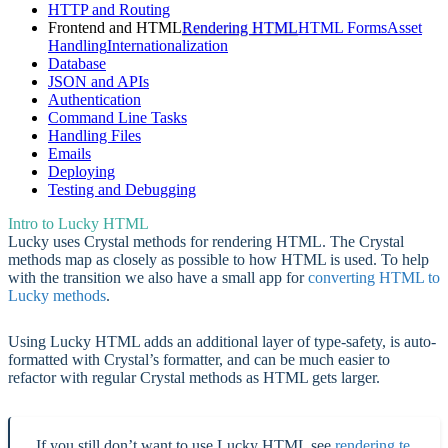
HTTP and Routing
Frontend and HTML
Rendering HTML
HTML Forms
Asset
Handling
Internationalization
Database
JSON and APIs
Authentication
Command Line Tasks
Handling Files
Emails
Deploying
Testing and Debugging
Intro to Lucky HTML
Lucky uses Crystal methods for rendering HTML. The Crystal
methods map as closely as possible to how HTML is used. To help
with the transition we also have a small app for
converting HTML to
Lucky methods
.
Using Lucky HTML adds an additional layer of type-safety, is auto-
formatted with Crystal’s formatter, and can be much easier to
refactor with regular Crystal methods as HTML gets larger.
If you still don’t want to use Lucky HTML see
rendering te