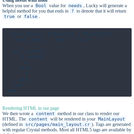
Using needs with Bool
When you use a
Bool
value for
needs
, Lucky will generate a
helpful method for you that ends in
?
to denote that it will return
true
or
false
.
class Users::IndexPage < MainLayout

  needs admin : Bool = false

  def content

    if admin?

      # ...

    else

      # ...

    end

  end

Rendering HTML in our page
We then wrote a
content
method in our class to render our
HTML. The
content
will be rendered in your
MainLayout
(defined in
src/pages/main_layout.cr
). Tags are generated
with regular Crystal methods. Most all HTML5 tags are available by