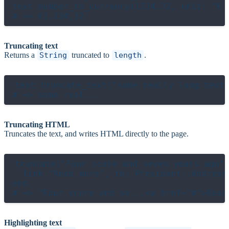
text number_to_currency(1234.32, unit: "€"
Truncating text
Returns a
String
truncated to
length
.
text truncate_text("some really long text 
Truncating HTML
Truncates the text, and writes HTML directly to the page.
truncate("Four score and seven years ago",
  link "Read more", to: President::Addresse
end

Highlighting text