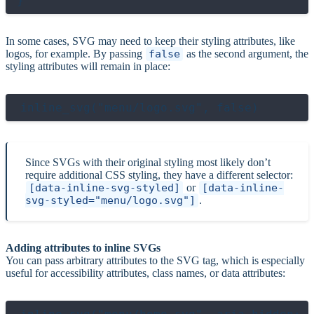
In some cases, SVG may need to keep their styling attributes, like
logos, for example. By passing
false
as the second argument, the
styling attributes will remain in place:
Since SVGs with their original styling most likely don’t
require additional CSS styling, they have a different selector:
[data-inline-svg-styled]
or
[data-inline-
svg-styled="menu/logo.svg"]
.
Adding attributes to inline SVGs
You can pass arbitrary attributes to the SVG tag, which is especially
useful for accessibility attributes, class names, or data attributes: