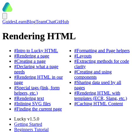
Guides
Learn
Blog
Team
Chat
GitHub
Rendering HTML
#
Intro to Lucky HTML
#
Formatting and Page helpers
#
Rendering a page
#
Layouts
#
Creating a page
#
Extracting methods for code
#
Declaring what a page
clarity
needs
#
Creating and using
#
Rendering HTML in our
components
page
#
Sharing data used by all
#
Special tags (link, form
pages
helpers, etc.)
#
Rendering HTML with
#
Rendering text
templates (ECR, Slang, etc.)
#
Inlining SVG files
#
Caching HTML Content
#
Finding the current page
Lucky v1.5.0
Getting Started
Beginners Tutorial