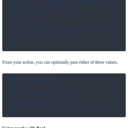
class Users::IndexPage < MainLayout

  needs page : Int32 = 1

  needs status : String?

  def content

    # `page` will always have a value

    # `status` may be nil

  end

From your action, you can optionally pass either of these values.
get "/users" do

  html IndexPage

  # or

  html IndexPage, page: 2

  # or

  html IndexPage, status: "active", page: 3