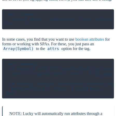
def content

  div(ng_model: "something", data_action: 
In some cases, you find that you want to use
boolean attributes
for
forms or working with SPAs. For these, you just pass an
Array(Symbol)
to the
attrs
option for the tag.
def content

  # Renders <div id="application" ng-app></
  div(id: "application", attrs: [:ng_app])

  # Renders <button disabled>Click</button>
  button("Click", attrs: [:disabled])

NOTE: Lucky will automatically run attributes through a