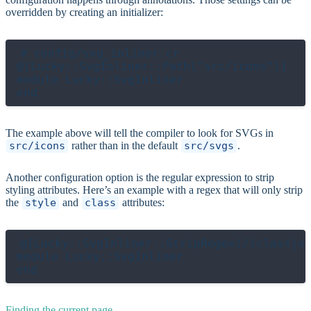
overridden by creating an initializer:
# config/svg_inliner.cr

@[Lucky::SvgInliner::Path("src/icons")]

module Lucky::SvgInliner

The example above will tell the compiler to look for SVGs in
src/icons
rather than in the default
src/svgs
.
Another configuration option is the regular expression to strip
styling attributes. Here’s an example with a regex that will only strip
the
style
and
class
attributes:
@[Lucky::SvgInliner::StripRegex(/(class|st
module Lucky::SvgInliner

Finding the current page