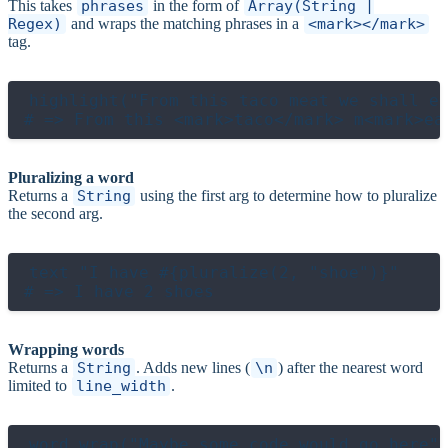
This takes
phrases
in the form of
Array(String |
Regex)
and wraps the matching phrases in a
<mark></mark>
tag.
highlight("From this taco meat we shall ea
Pluralizing a word
Returns a
String
using the first arg to determine how to pluralize
the second arg.
text "I have #{pluralize(2, "shoe")}"

Wrapping words
Returns a
String
. Adds new lines (
\n
) after the nearest word
limited to
line_width
.
word_wrap("Maybe some code would go here",