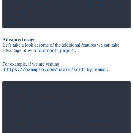
      link "Your profile", to: Me::Show

    end

  end

Advanced usage
Let’s take a look at some of the additional features we can take
advantage of with
current_page?
.
For example, if we are visiting
https://example.com/users?sort_by=name
:
current_page?(Users::Index)

# => true

current_page?("/users")

# => true

current_page?("/users?sort_by=email")

# => true
