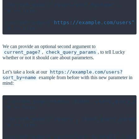
current_page?("/users?sort_by=name")

# => true

current_page?("
https://example.com/users"
)

We can provide an optional second argument to
current_page?
,
check_query_params
, to tell Lucky
whether or not it should care about parameters.
Let’s take a look at our
https://example.com/users?
sort_by=name
example from before with this new parameter in
mind:
current_page?(Users::Index, check_query_pa
# => true

current_page?("/users", check_query_params:
# => true

current_page?("/users?sort_by=email", check