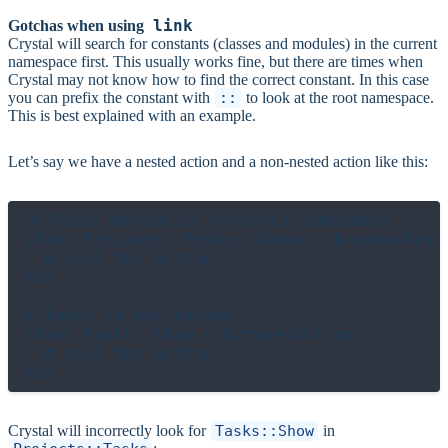
link
Gotchas when using
Crystal will search for constants (classes and modules) in the current
namespace first. This usually works fine, but there are times when
Crystal may not know how to find the correct constant. In this case
you can prefix the constant with
::
to look at the root namespace.
This is best explained with an example.
Let’s say we have a nested action and a non-nested action like this:
# Tasks nested in Projects namespace

class Projects::Tasks::Index < BrowserActio
  # call the action

end

# Tasks is not nested

class Tasks::Show < BrowserAction

  # call the action

Crystal will incorrectly look for
Tasks::Show
in