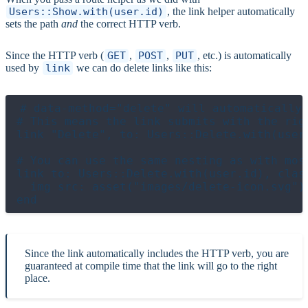
Users::Show.with(user.id)
, the link helper automatically
sets the path
and
the correct HTTP verb.
Since the HTTP verb (
GET
,
POST
,
PUT
, etc.) is automatically
used by
link
we can do delete links like this:
# data-method="delete" will automatically 
# This means the link submits with the righ
link "Delete", to: Users::Delete.with(user.
# You can use the same nesting as with most
link to: Users::Delete.with(user.id), class
  img src: asset("images/delete-icon.svg")

Since the link automatically includes the HTTP verb, you are
guaranteed at compile time that the link will go to the right
place.