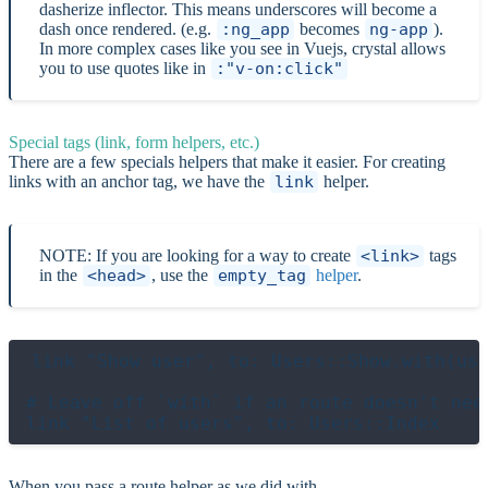
dasherize inflector. This means underscores will become a
dash once rendered. (e.g.
:ng_app
becomes
ng-app
).
In more complex cases like you see in Vuejs, crystal allows
you to use quotes like in
:"v-on:click"
Special tags (link, form helpers, etc.)
There are a few specials helpers that make it easier. For creating
links with an anchor tag, we have the
link
helper.
NOTE: If you are looking for a way to create
<link>
tags
in the
<head>
, use the
empty_tag
helper
.
link "Show user", to: Users::Show.with(use
# Leave off `with` if an route doesn't need
When you pass a route helper as we did with