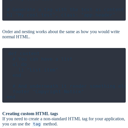
# Generate a tag with the text as content a
Order and nesting works about the same as how you would write
normal HTML.
def content

  # You can have a list

  ul do

    li "List item"

  end

  # And underneath it render something else
  footer "Copyright Notice"

Creating custom HTML tags
If you need to create a non-standard HTML tag for your application,
you can use the
tag
method.