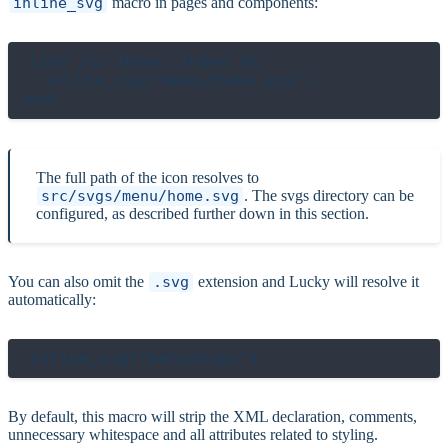
inline_svg
macro in pages and components:
link to: Home::Index do

  inline_svg("menu/home.svg")

The full path of the icon resolves to
src/svgs/menu/home.svg
. The svgs directory can be
configured, as described further down in this section.
You can also omit the
.svg
extension and Lucky will resolve it
automatically:
By default, this macro will strip the XML declaration, comments,
unnecessary whitespace and all attributes related to styling.