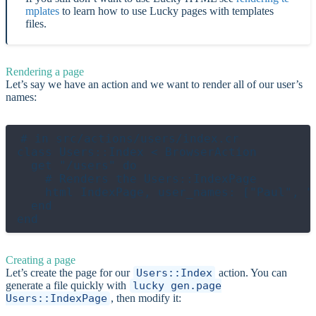
mplates
to learn how to use Lucky pages with templates
files.
Rendering a page
Let’s say we have an action and we want to render all of our user’s
names:
# in src/actions/users/index.cr

class Users::Index < BrowserAction

  get "/users" do

    # Renders the Users::IndexPage

    html IndexPage, user_names: ["Paul", "S
  end

Creating a page
Let’s create the page for our
Users::Index
action. You can
generate a file quickly with
lucky gen.page
Users::IndexPage
, then modify it: