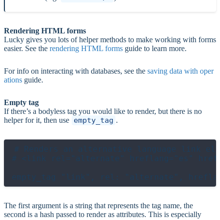
Rendering HTML forms
Lucky gives you lots of helper methods to make working with forms
easier. See the
rendering HTML forms
guide to learn more.
For info on interacting with databases, see the
saving data with oper
ations
guide.
Empty tag
If there’s a bodyless tag you would like to render, but there is no
helper for it, then use
empty_tag
.
# Renders an alternative language link ele
# <link rel="alternate" hreflang="es" href
empty_tag "link", rel: "alternate", hrefla
The first argument is a string that represents the tag name, the
second is a hash passed to render as attributes. This is especially