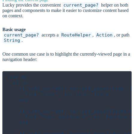
Lucky provides the convenient
current_page?
helper on both
pages and components to make it easier to customize content based
on context.
Basic usage
current_page?
accepts a
RouteHelper
,
Action
, or path
String
.
One common use case is to highlight the currently-viewed page in a
navigation header:
nav do

  ul do

    li data_current: current_page?(Home::In
      link "Home", to: Home::Index

    end

    li data_current: current_page?(Dashboar
      link "Your dashboard", to: Dashboard:
    end

    li data_current: current_page?(Me::Show