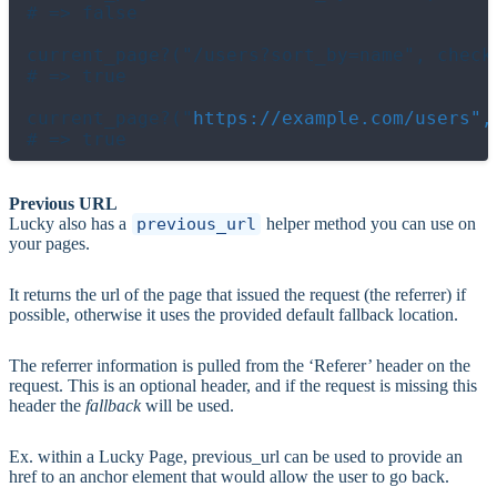
# => false

current_page?("/users?sort_by=name", check_
# => true

current_page?("
https://example.com/users",
Previous URL
Lucky also has a
previous_url
helper method you can use on
your pages.
It returns the url of the page that issued the request (the referrer) if
possible, otherwise it uses the provided default fallback location.
The referrer information is pulled from the ‘Referer’ header on the
request. This is an optional header, and if the request is missing this
header the
fallback
will be used.
Ex. within a Lucky Page, previous_url can be used to provide an
href to an anchor element that would allow the user to go back.