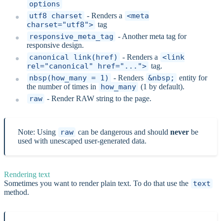
options
utf8_charset
- Renders a
<meta
charset="utf8">
tag
responsive_meta_tag
- Another meta tag for
responsive design.
canonical_link(href)
- Renders a
<link
rel="canonical" href="...">
tag.
nbsp(how_many = 1)
- Renders
&nbsp;
entity for
the number of times in
how_many
(1 by default).
raw
- Render RAW string to the page.
Note: Using
raw
can be dangerous and should
never
be
used with unescaped user-generated data.
Rendering text
Sometimes you want to render plain text. To do that use the
text
method.