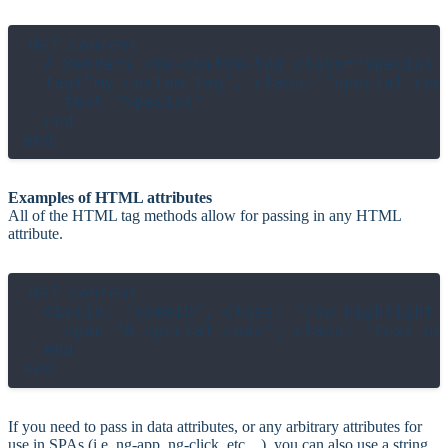
def content

  # Renders <my-custom-tag class="special 
  tag("my-custom-tag", class: "special cont
    text "Special"

  end

Examples of HTML attributes
All of the HTML tag methods allow for passing in any HTML
attribute.
def content

  div(id: "someID", class: "row highlight s
    span "A special code", class: "text-not
  end

If you need to pass in data attributes, or any arbitrary attributes for
use in SPAs (i.e. ng-app, ng-click, etc…), you can also use a string.