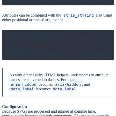
Attributes can be combined with the
strip_styling
flag using
either positional or named arguments:
# Positional argument

inline_svg("menu/logo.svg", false, data_lab
# Named argument

As with other Lucky HTML helpers, underscores in attribute
names are converted to dashes. For example,
aria_hidden
becomes
aria-hidden
, and
data_label
becomes
data-label
.
Configuration
Because SVGs are processed and inlined at compile time,
configuration happens through annotations. Those settings can be