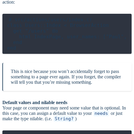
action:
# src/actions/users/index.cr

class Users::Index < BrowserAction

  get "/users" do

    html IndexPage, user_names: ["Paul", "S
  end

This is nice because you won’t accidentally forget to pass
something to a page ever again. If you forget, the compiler
will tell you that you’re missing something.
Default values and nilable needs
Your page or component may need some value that is optional. In
this case, you can assign a default value to your
needs
or just
make the type nilable. (i.e.
String?
)