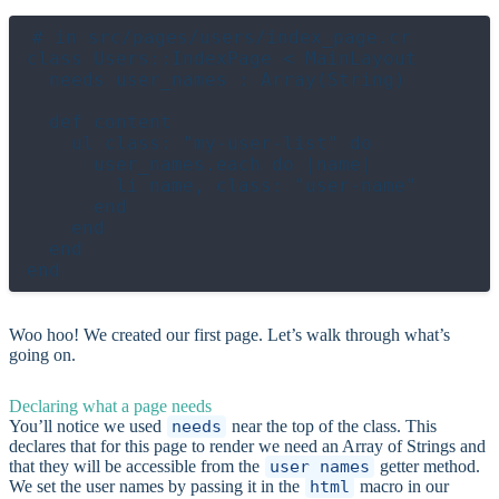
# in src/pages/users/index_page.cr

class Users::IndexPage < MainLayout

  needs user_names : Array(String)

  def content

    ul class: "my-user-list" do

      user_names.each do |name|

        li name, class: "user-name"

      end

    end

  end

Woo hoo! We created our first page. Let’s walk through what’s
going on.
Declaring what a page needs
You’ll notice we used
needs
near the top of the class. This
declares that for this page to render we need an Array of Strings and
that they will be accessible from the
user_names
getter method.
We set the user names by passing it in the
html
macro in our