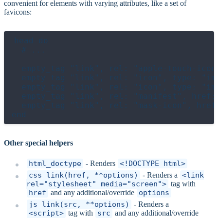
convenient for elements with varying attributes, like a set of
favicons:
head do

  # ...

  empty_tag "link", rel: "apple-touch-icon
  empty_tag "link", rel: "icon", type: "im
  empty_tag "link", rel: "icon", type: "im
  empty_tag "link", rel: "manifest", href: 
  empty_tag "link", rel: "mask-icon", href
Other special helpers
html_doctype
- Renders
<!DOCTYPE html>
css_link(href, **options)
- Renders a
<link
rel="stylesheet" media="screen">
tag with
href
and any additional/override
options
js_link(src, **options)
- Renders a
<script>
tag with
src
and any additional/override