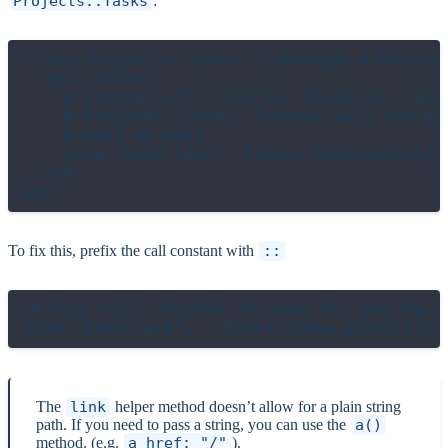
Projects::Tasks
:
class Projects::Tasks::IndexPage < MainLay
  def content

    # Crystal will look for Projects::Task
    # Projects::Tasks. Crystal will see th
    # what we want

    link "View task", Tasks::Show.with(123)
  end

To fix this, prefix the call constant with
::
# This tells Crystal to look for the top-l
The
link
helper method doesn’t allow for a plain string
path. If you need to pass a string, you can use the
a()
method. (e.g.
a href: "/"
).