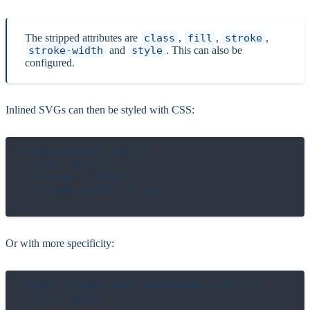
The stripped attributes are
class
,
fill
,
stroke
,
stroke-width
and
style
. This can also be
configured.
Inlined SVGs can then be styled with CSS:
[data-inline-svg] {

  fill: none;

  stroke: '#666';

  stroke-width: 1.5px;

Or with more specificity:
[data-inline-svg="menu/home.svg"] {

  fill: pink;
