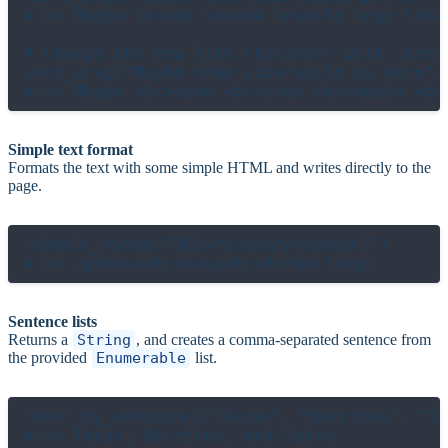
# => Maybe \nsome \ncode \nwould \ngo \nher
# Change the new line character with `break
word_wrap("Maybe some code would go here",
Simple text format
Formats the text with some simple HTML and writes directly to the
page.
simple_format("Nice\neasy\nformat!")

Sentence lists
Returns a
String
, and creates a comma-separated sentence from
the provided
Enumerable
list.
text to_sentence(["Tacos", "Burritos", "Sa
# => Tacos, Burritos, and Salsa
