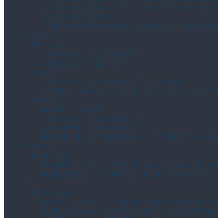
      token_invalid: "The provided authent
      token_missing: |

        An authentication token is require
  default:

    button:

      sign_out: "Sign out"

      sign_up: "Sign up"

    error:

      incorrect_password: "is wrong"

      invalid_email: "is not in our system"
    field:

      email: "Email"

      language: "Language"

      password: "Password"

      password_confirmation: "Confirm passw
  errors:

    show_page:

      helpful_link: "Try heading back to ho
      page_title: "Something went wrong"

  me:

    show_page:

      after_signin: "Change where you go a
      auth_guides: "Check out the authentic