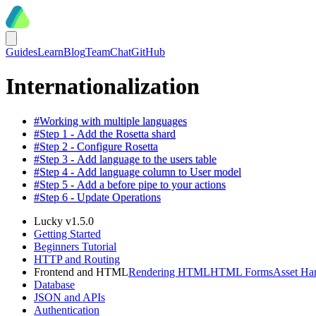
Guides
Learn
Blog
Team
Chat
GitHub
Internationalization
#
Working with multiple languages
#
Step 1 - Add the Rosetta shard
#
Step 2 - Configure Rosetta
#
Step 3 - Add language to the users table
#
Step 4 - Add language column to User model
#
Step 5 - Add a before pipe to your actions
#
Step 6 - Update Operations
Lucky v1.5.0
Getting Started
Beginners Tutorial
HTTP and Routing
Frontend and HTML
Rendering HTML
HTML Forms
Asset Ha
Database
JSON and APIs
Authentication