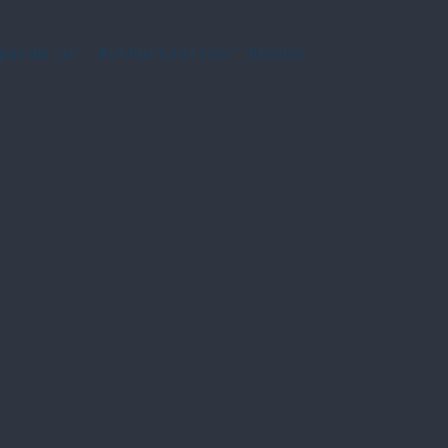
param or 'Authorization' header.
