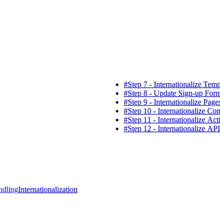
#
Step 7 - Internationalize Temp
#
Step 8 - Update Sign-up For
#
Step 9 - Internationalize Page
#
Step 10 - Internationalize C
#
Step 11 - Internationalize Act
#
Step 12 - Internationalize AP
ndling
Internationalization