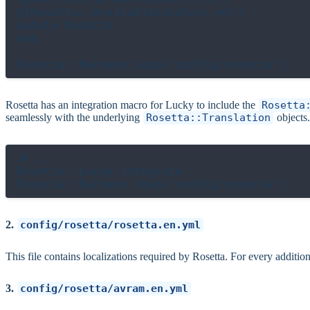
@[Rosetta::AvailableLocales(:en)]

module Rosetta

end

Rosetta has an integration macro for Lucky to include the
Rosetta
seamlessly with the underlying
Rosetta::Translation
objects
# ...

Rosetta::Lucky.integrate

2.
config/rosetta/rosetta.en.yml
This file contains localizations required by Rosetta. For every additiona
3.
config/rosetta/avram.en.yml