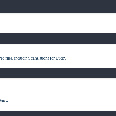
ed files, including translations for Lucky:
tent: