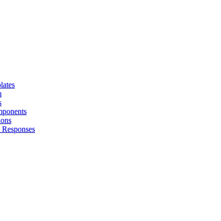
lates
m
s
omponents
ions
I Responses