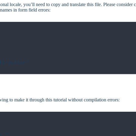
onal locale, you’ll need to copy and translate this file. Please consider c
e names in form field errors:
irmation"

wing to make it through this tutorial without compilation errors:
."
