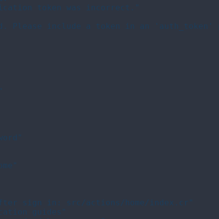
ication token was incorrect."

d. Please include a token in an 'auth_token' 


ord"

me"

fter sign in: src/actions/home/index.cr"

ation guides"
