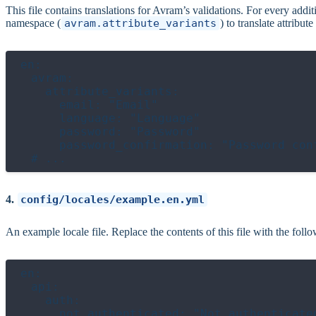
This file contains translations for Avram’s validations. For every additi
namespace (
avram.attribute_variants
) to translate attribut
en:

  avram:

    attribute_variants:

      email: "Email"

      language: "Language"

      password: "Password"

      password_confirmation: "Password conf
4.
config/locales/example.en.yml
An example locale file. Replace the contents of this file with the follo
en:

  api:

    auth:

      not_authenticated: "Not authenticated