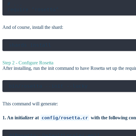
# ...

And of course, install the shard:
Step 2 - Configure Rosetta
After installing, run the init command to have Rosetta set up the requir
This command will generate:
1. An initializer at
config/rosetta.cr
with the following con
@[Rosetta::DefaultLocale(:en)]
