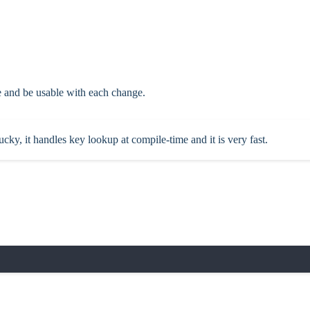
e and be usable with each change.
cky, it handles key lookup at compile-time and it is very fast.