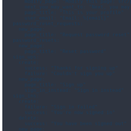
      modify_page: "Modify this page: src/p
      next_you_may_want_to: "Next, you may 
      page_title: "This is your profile"

      user_email: "Email: %{email}"

  password_reset_requests:

    new_page:

      page_title: "Request password reset"

  password_resets:

    new_page:

      page_title: "Reset password"

  sign_ups:

    create:

      success: "Thanks for signing up"

      failure: "Couldn't sign you up"

    new_page:

      page_title: "Sign up"

      sign_in_instead: "Sign in instead"

  sign_ins:

    create:

      failure: "Sign in failed"

      success: "You're now signed in"

    delete:

      success: "You have been signed out"

    new_page:
