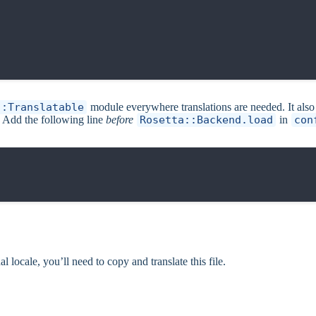
::Translatable
module everywhere translations are needed. It al
. Add the following line
before
Rosetta::Backend.load
in
con
l locale, you’ll need to copy and translate this file.