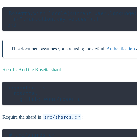
Rosetta.with_locale(current_user.language)
  r("tranlation.key.values").t

This document assumes you are using the default
Authentication
-
Step 1 - Add the Rosetta shard
dependencies:

  rosetta:

Require the shard in
src/shards.cr
:
# src/shards.cr
