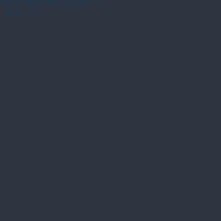
ages/me/show_page.cr"

want to:"
