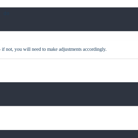
 do

 if not, you will need to make adjustments accordingly.