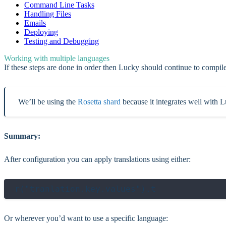
Command Line Tasks
Handling Files
Emails
Deploying
Testing and Debugging
Working with multiple languages
If these steps are done in order then Lucky should continue to compil
We’ll be using the
Rosetta shard
because it integrates well with Lu
Summary:
After configuration you can apply translations using either:
Or wherever you’d want to use a specific language: