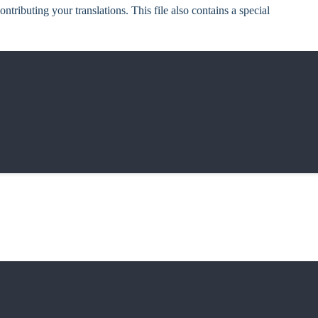
ontributing your translations. This file also contains a special