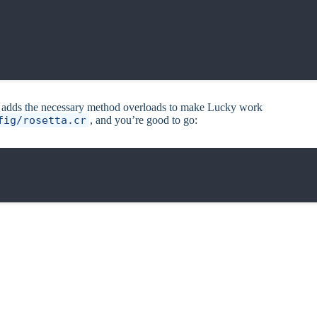
so adds the necessary method overloads to make Lucky work
fig/rosetta.cr
, and you’re good to go: