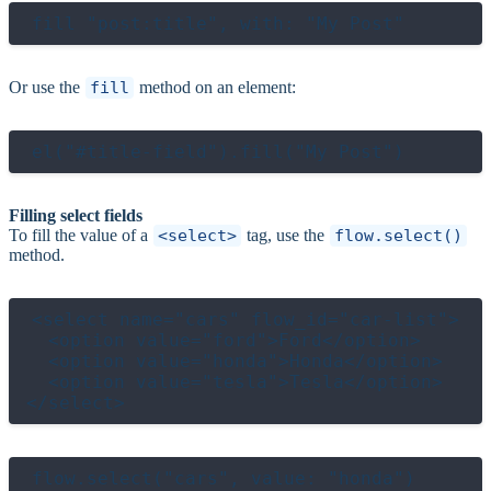
Or use the
fill
method on an element:
Filling select fields
To fill the value of a
<select>
tag, use the
flow.select()
method.
<select name="cars" flow_id="car-list">

  <option value="ford">Ford</option>

  <option value="honda">Honda</option>

  <option value="tesla">Tesla</option>

flow.select("cars", value: "honda")
