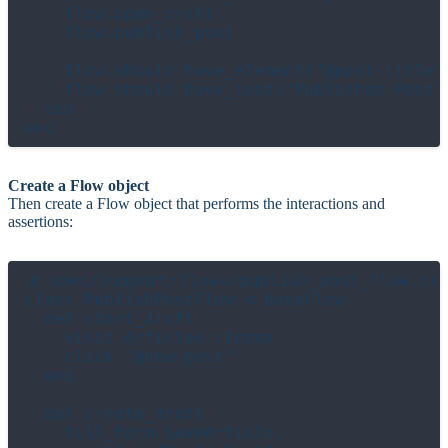
    flow.open_draft

    flow.publish_post

    flow.should have_element("@post-title")
    flow.should have_text("Published Post")
  end

Create a Flow object
Then create a Flow object that performs the interactions and
assertions:
# spec/support/flows/publish_post_flow.cr

class PublishPostFlow < BaseFlow

  def start_draft

    visit Articles::Index

    click "@new-post"

  end

  def create_draft

    fill_form SaveArticle,
