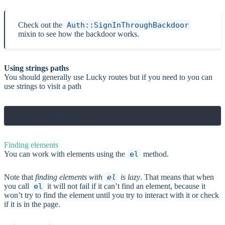
Check out the
Auth::SignInThroughBackdoor
mixin to see how the backdoor works.
Using strings paths
You should generally use Lucky routes but if you need to you can
use strings to visit a path
Finding elements
You can work with elements using the
el
method.
Note that
finding elements with
el
is lazy
. That means that when
you call
el
it will not fail if it can’t find an element, because it
won’t try to find the element until you try to interact with it or check
if it is in the page.