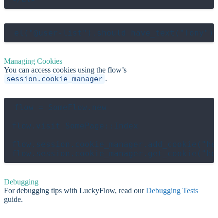
Managing Cookies
You can access cookies using the flow’s
session.cookie_manager
.
flow = SomeFlow.new

flow.visit SomePage::Index

flow.session.cookie_manager.add_cookie("hel
Debugging
For debugging tips with LuckyFlow, read our
Debugging Tests
guide.