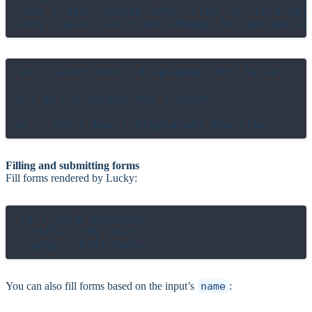
<div class="upload-zone" flow-id="file-upl
el(".alert-box").displayed? #=> false

el("@file-upload-box").hover

Filling and submitting forms
Fill forms rendered by Lucky:
fill_form SavePost,

  title: "My Post",

You can also fill forms based on the input’s
name
: