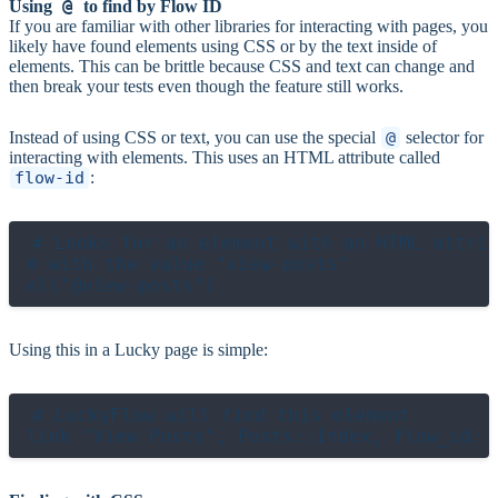
@
Using
to find by Flow ID
If you are familiar with other libraries for interacting with pages, you
likely have found elements using CSS or by the text inside of
elements. This can be brittle because CSS and text can change and
then break your tests even though the feature still works.
Instead of using CSS or text, you can use the special
@
selector for
interacting with elements. This uses an HTML attribute called
flow-id
:
# Looks for an element with an HTML attrib
# with the value "view-posts"

Using this in a Lucky page is simple:
# LuckyFlow will find this element
