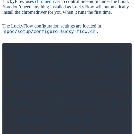
LuckyFlow uses
chromedriver
to control Selenium under the hood.
You don’t need anything installed as LuckyFlow will automatically
install the chromedriver for you when it runs the first time.
The LuckyFlow configuration settings are located in
spec/setup/configure_lucky_flow.cr
.
# spec/setup/configure_lucky_flow.cr

LuckyFlow.configure do |settings|

  settings.stop_retrying_after = 200.millis
  settings.base_uri = Lucky::RouteHelper.se
  settings.retry_delay = 10.milliseconds

  # Change where screenshots are stored

  settings.screenshot_directory = "./tmp/sc
  # Point to a different Chrome browser tha
  settings.browser_binary = "/Applications
  # Specify a custom location to the driver
  settings.driver_path = "/path/to/driver"
