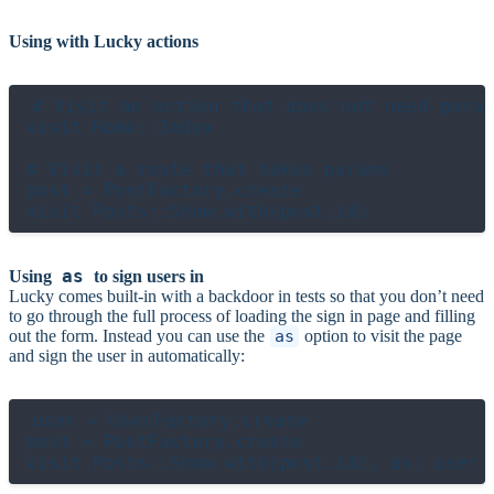
Using with Lucky actions
# Visit an action that does not need param
visit Home::Index

# Visit a route that takes params

post = PostFactory.create

as
Using
to sign users in
Lucky comes built-in with a backdoor in tests so that you don’t need
to go through the full process of loading the sign in page and filling
out the form. Instead you can use the
as
option to visit the page
and sign the user in automatically:
user = UserFactory.create

post = PostFactory.create
