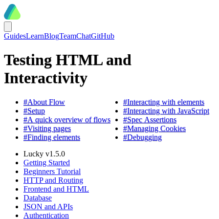
Guides
Learn
Blog
Team
Chat
GitHub
Testing HTML and
Interactivity
#
About Flow
#
Interacting with elements
#
Setup
#
Interacting with JavaScript
#
A quick overview of flows
#
Spec Assertions
#
Visiting pages
#
Managing Cookies
#
Finding elements
#
Debugging
Lucky v1.5.0
Getting Started
Beginners Tutorial
HTTP and Routing
Frontend and HTML
Database
JSON and APIs
Authentication