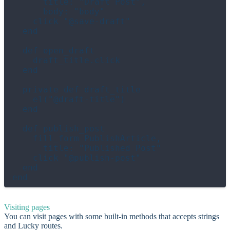
      title: "Draft Post",

      body: "body"

    click "@save-draft"

  end

  def open_draft

    draft_title.click

  end

  private def draft_title

    el("@draft-title")

  end

  def publish_post

    fill_form PublishArticle,

      title: "Published Post"

    click "@publish-post"

  end

Visiting pages
You can visit pages with some built-in methods that accepts strings
and Lucky routes.