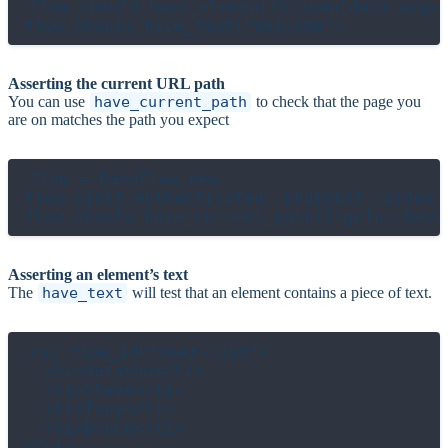
flow.should have_element(%(span[data-arg="
Asserting the current URL path
You can use
have_current_path
to check that the page you
are on matches the path you expect
flow = BaseFlow.new

flow.visit Authenticated::Endpoint::Index

Asserting an element’s text
The
have_text
will test that an element contains a piece of text.
<ul flow_id="user-list">

  <li>Natasha</li>

  <li>Steve</li>

  <li>Tony</li>

  <li>Bruce</li>
