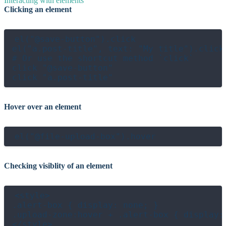
Interacting with elements
Clicking an element
el("@save-button").click

el("a.post-title", text: "My title").click

# Or use the shortcut method `click`

click "@save-button"

Hover over an element
Checking visiblity of an element
<style>

.alert-box { display: none; }

.upload-zone:hover + .alert-box { display: 
</style>
