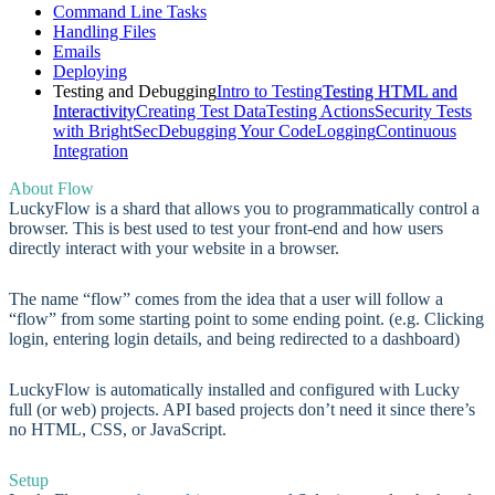
Command Line Tasks
Handling Files
Emails
Deploying
Testing and Debugging
Intro to Testing
Testing HTML and
Interactivity
Creating Test Data
Testing Actions
Security Tests
with BrightSec
Debugging Your Code
Logging
Continuous
Integration
About Flow
LuckyFlow is a shard that allows you to programmatically control a
browser. This is best used to test your front-end and how users
directly interact with your website in a browser.
The name “flow” comes from the idea that a user will follow a
“flow” from some starting point to some ending point. (e.g. Clicking
login, entering login details, and being redirected to a dashboard)
LuckyFlow is automatically installed and configured with Lucky
full (or web) projects. API based projects don’t need it since there’s
no HTML, CSS, or JavaScript.
Setup