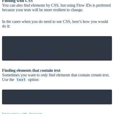
Finding with CSS
You can also find elements by CSS, but using Flow IDs is preferred
because your tests will be more resilient to change.
In the cases when you do need to use CSS, here’s how you would
do it:
# look for an anchor tag with the "post-ti
el("a.post-title")

# look for an element with an id of "post-b
Finding elements that contain text
Sometimes you want to only find elements that contain certain text.
Use the
text
option:
el("a.post-title", text: "Title of post")
