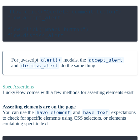
flow.click("@delete-comment-button")

flow.accept_alert

flow.click("@back-button")

For javascript
alert()
modals, the
accept_alert
and
dismiss_alert
do the same thing.
Spec Assertions
LuckyFlow comes with a few methods for asserting elements exist
Asserting elements are on the page
You can use the
have_element
and
have_text
expectations
to check for specific elements using CSS selectors, or elements
containing specific text.