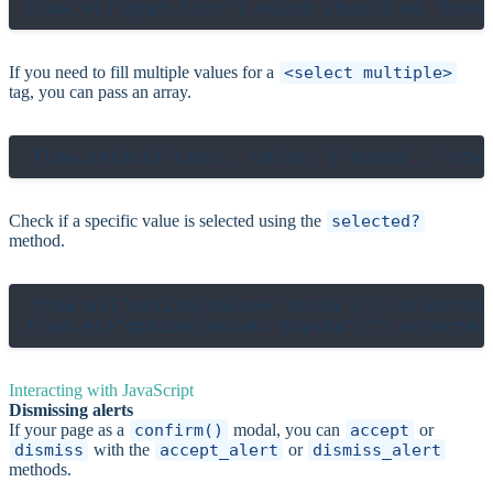
If you need to fill multiple values for a
<select multiple>
tag, you can pass an array.
Check if a specific value is selected using the
selected?
method.
flow.el("option[value='tesla']").selected?
Interacting with JavaScript
Dismissing alerts
If your page as a
confirm()
modal, you can
accept
or
dismiss
with the
accept_alert
or
dismiss_alert
methods.