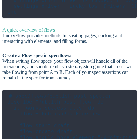
  # Change which driver is loaded. (`Lucky
  settings.driver = LuckyFlow::Drivers::Chr
A quick overview of flows
LuckyFlow provides methods for visiting pages, clicking and
interacting with elements, and filling forms.
Create a Flow spec in spec/flows/
When writing flow specs, your flow object will handle all of the
interactions, and should read as a step-by-step guide that a user will
take flowing from point A to B. Each of your spec assertions can
remain in the spec for transparency.
# spec/flows/publish_post_spec.cr

describe "Publish post flow" do

  it "works successfully" do

    flow = PublishPostFlow.new

    flow.start_draft

    flow.create_draft

    flow.should have_element("@draft-title"