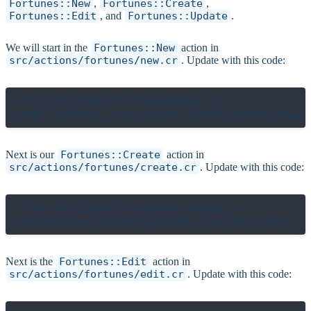
Fortunes::New
,
Fortunes::Create
,
Fortunes::Edit
, and
Fortunes::Update
.
We will start in the
Fortunes::New
action in
src/actions/fortunes/new.cr
. Update with this code:
# src/actions/fortunes/new.cr

Next is our
Fortunes::Create
action in
src/actions/fortunes/create.cr
. Update with this code:
# src/actions/fortunes/create.cr

Next is the
Fortunes::Edit
action in
src/actions/fortunes/edit.cr
. Update with this code: