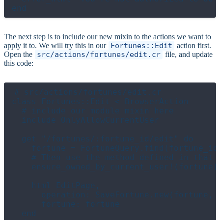
The next step is to include our new mixin to the actions we want to
apply it to. We will try this in our
Fortunes::Edit
action first.
Open the
src/actions/fortunes/edit.cr
file, and update
this code:
# src/actions/fortunes/edit.cr

class Fortunes::Edit < BrowserAction

  # include our module mixin here

  include OnlyAllowCurrentUser

  get "/fortunes/:fortune_id/edit" do

    fortune = FortuneQuery.find(fortune_id)
    # Then use the method defined in that m
    ensure_owned_by_current_user!(fortune)

    html EditPage,

      operation: SaveFortune.new(fortune, c
      fortune: fortune

  end
