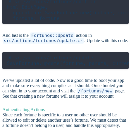
# src/actions/fortunes/edit.cr

html EditPage,

  operation: SaveFortune.new(fortune, curre
And last is the
Fortunes::Update
action in
src/actions/fortunes/update.cr
. Update with this code:
# src/actions/fortunes/update.cr

We’ve updated a lot of code. Now is a good time to boot your app
and make sure everything compiles as it should. Once booted you
can sign in to your account and visit the
/fortunes/new
page.
See that creating a new fortune will assign it to your account.
Authenticating Actions
Since each fortune is specific to a user no other user should be
allowed to edit or delete another user’s fortune. We must detect that
a fortune doesn’t belong to a user, and handle this appropriately.