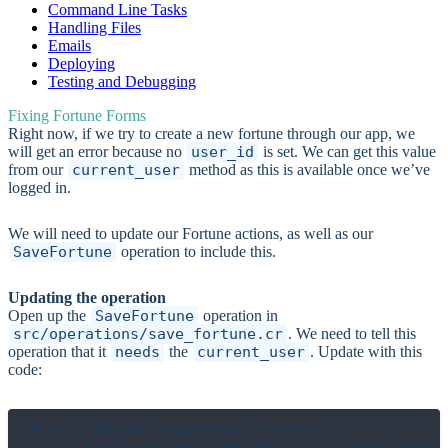
Command Line Tasks
Handling Files
Emails
Deploying
Testing and Debugging
Fixing Fortune Forms
Right now, if we try to create a new fortune through our app, we
will get an error because no
user_id
is set. We can get this value
from our
current_user
method as this is available once we’ve
logged in.
We will need to update our Fortune actions, as well as our
SaveFortune
operation to include this.
Updating the operation
Open up the
SaveFortune
operation in
src/operations/save_fortune.cr
. We need to tell this
operation that it
needs
the
current_user
. Update with this
code:
# src/operations/save_fortune.cr

class SaveFortune < Fortune::SaveOperation
