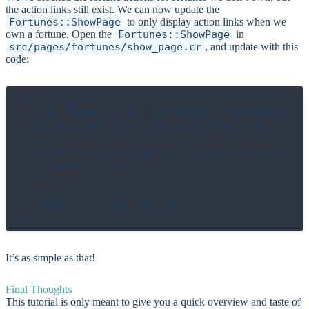
the action links still exist. We can now update the
Fortunes::ShowPage
to only display action links when we
own a fortune. Open the
Fortunes::ShowPage
in
src/pages/fortunes/show_page.cr
, and update with this
code:
def content

  link "Back to all Fortunes", Fortunes::In
  h1 "Fortune with id: #{fortune.id}"

  if fortune.user_id == current_user.id

    render_actions

  end

  render_fortune_fields

It’s as simple as that!
Final Thoughts
This tutorial is only meant to give you a quick overview and taste of