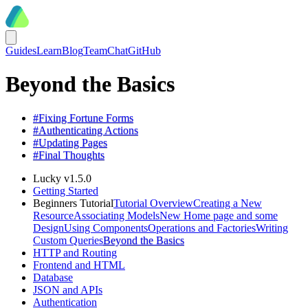
Guides
Learn
Blog
Team
Chat
GitHub
Beyond the Basics
#
Fixing Fortune Forms
#
Authenticating Actions
#
Updating Pages
#
Final Thoughts
Lucky v1.5.0
Getting Started
Beginners Tutorial
Tutorial Overview
Creating a New
Resource
Associating Models
New Home page and some
Design
Using Components
Operations and Factories
Writing
Custom Queries
Beyond the Basics
HTTP and Routing
Frontend and HTML
Database
JSON and APIs
Authentication