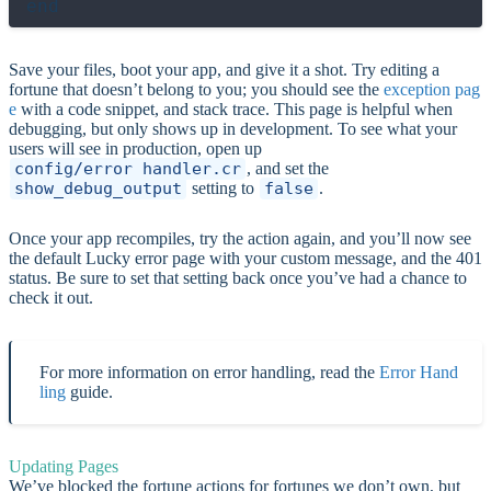
Save your files, boot your app, and give it a shot. Try editing a
fortune that doesn’t belong to you; you should see the
exception pag
e
with a code snippet, and stack trace. This page is helpful when
debugging, but only shows up in development. To see what your
users will see in production, open up
config/error_handler.cr
, and set the
show_debug_output
setting to
false
.
Once your app recompiles, try the action again, and you’ll now see
the default Lucky error page with your custom message, and the 401
status. Be sure to set that setting back once you’ve had a chance to
check it out.
For more information on error handling, read the
Error Hand
ling
guide.
Updating Pages
We’ve blocked the fortune actions for fortunes we don’t own, but