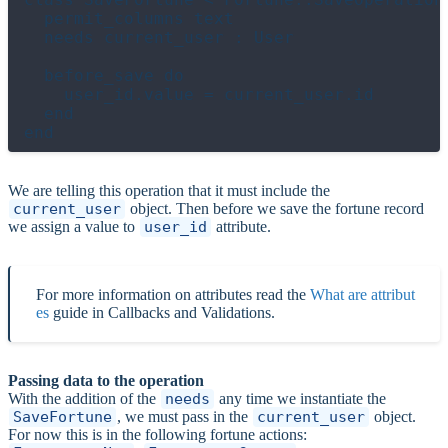
  permit_columns text

  needs current_user : User

  before_save do

    user_id.value = current_user.id

  end

We are telling this operation that it must include the
current_user
object. Then before we save the fortune record
we assign a value to
user_id
attribute.
For more information on attributes read the
What are attribut
es
guide in Callbacks and Validations.
Passing data to the operation
With the addition of the
needs
any time we instantiate the
SaveFortune
, we must pass in the
current_user
object.
For now this is in the following fortune actions: