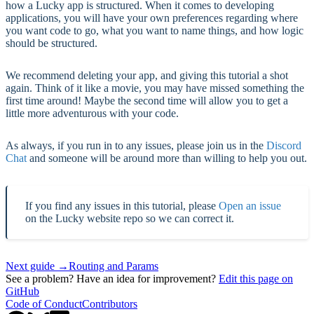
how a Lucky app is structured. When it comes to developing
applications, you will have your own preferences regarding where
you want code to go, what you want to name things, and how logic
should be structured.
We recommend deleting your app, and giving this tutorial a shot
again. Think of it like a movie, you may have missed something the
first time around! Maybe the second time will allow you to get a
little more adventurous with your code.
As always, if you run in to any issues, please join us in the
Discord
Chat
and someone will be around more than willing to help you out.
If you find any issues in this tutorial, please
Open an issue
on the Lucky website repo so we can correct it.
Next guide →
Routing and Params
See a problem? Have an idea for improvement?
Edit this page on
GitHub
Code of Conduct
Contributors