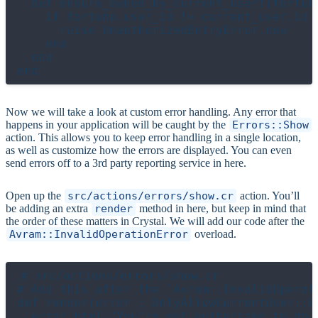
  def ensure_owned_by_current_user!(fortune
    if fortune.user_id != current_user.id

      raise UnauthorizedEntryError.new

    end

  end

Now we will take a look at custom error handling. Any error that
happens in your application will be caught by the
Errors::Show
action. This allows you to keep error handling in a single location,
as well as customize how the errors are displayed. You can even
send errors off to a 3rd party reporting service in here.
Open up the
src/actions/errors/show.cr
action. You’ll
be adding an extra
render
method in here, but keep in mind that
the order of these matters in Crystal. We will add our code after the
Avram::InvalidOperationError
overload.
# src/actions/errors/show.cr

# Add this after the `Avram::InvalidOperati
def render(error : OnlyAllowCurrentUser::Un
  error_html "You're not authorized to do t