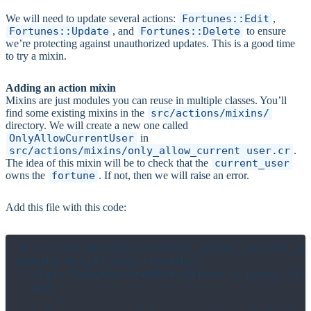
We will need to update several actions:
Fortunes::Edit
,
Fortunes::Update
, and
Fortunes::Delete
to ensure
we’re protecting against unauthorized updates. This is a good time
to try a mixin.
Adding an action mixin
Mixins are just modules you can reuse in multiple classes. You’ll
find some existing mixins in the
src/actions/mixins/
directory. We will create a new one called
OnlyAllowCurrentUser
in
src/actions/mixins/only_allow_current_user.cr
.
The idea of this mixin will be to check that the
current_user
owns the
fortune
. If not, then we will raise an error.
Add this file with this code:
# src/actions/mixins/only_allow_current_us
module OnlyAllowCurrentUser

  class UnauthorizedEntryError < Lucky::Err
  end
