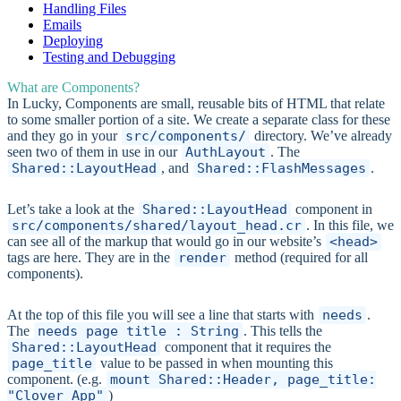
Handling Files
Emails
Deploying
Testing and Debugging
What are Components?
In Lucky, Components are small, reusable bits of HTML that relate
to some smaller portion of a site. We create a separate class for these
and they go in your
src/components/
directory. We’ve already
seen two of them in use in our
AuthLayout
. The
Shared::LayoutHead
, and
Shared::FlashMessages
.
Let’s take a look at the
Shared::LayoutHead
component in
src/components/shared/layout_head.cr
. In this file, we
can see all of the markup that would go in our website’s
<head>
tags are here. They are in the
render
method (required for all
components).
At the top of this file you will see a line that starts with
needs
.
The
needs page_title : String
. This tells the
Shared::LayoutHead
component that it requires the
page_title
value to be passed in when mounting this
component. (e.g.
mount Shared::Header, page_title:
"Clover App"
)