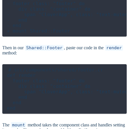
- footer class: "footer" do

-   div class: "container" do

-     span "CloverApp", class: "text-muted"
-   end

- end

Then in our
Shared::Footer
, paste our code in the
render
method:
# src/components/shared/footer.cr

def render

  footer class: "footer" do

    div class: "container" do

      span "CloverApp", class: "text-muted"
    end

  end

The
mount
method takes the component class and handles setting