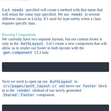
Each
needs
specified will create a method with that name that
will return the value type specified. We use
needs
in several
different classes in Lucky. It’s used for type-safety when a class
requires specific data.
Reusing Components
We currently have two separate layouts, but our custom footer is
only in the
AuthLayout
. Let’s create a new component that will
allow us to render our footer in both layouts with the
gen.component
CLI task:
Next we need to open up our
AuthLayout
in
src/pages/auth_layout.cr
and move our
footer
block
in to the
render
method of our newly generated
Shared::Footer
component.
  # src/pages/auth_layout.cr
