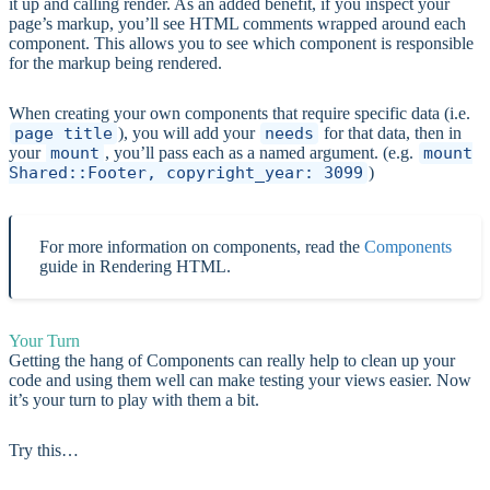
it up and calling render. As an added benefit, if you inspect your
page’s markup, you’ll see HTML comments wrapped around each
component. This allows you to see which component is responsible
for the markup being rendered.
When creating your own components that require specific data (i.e.
page_title
), you will add your
needs
for that data, then in
your
mount
, you’ll pass each as a named argument. (e.g.
mount
Shared::Footer, copyright_year: 3099
)
For more information on components, read the
Components
guide in Rendering HTML.
Your Turn
Getting the hang of Components can really help to clean up your
code and using them well can make testing your views easier. Now
it’s your turn to play with them a bit.
Try this…