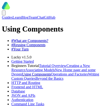
Guides
Learn
Blog
Team
Chat
GitHub
Using Components
#
What are Components?
#
Reusing Components
#
Your Turn
Lucky v1.5.0
Getting Started
Beginners Tutorial
Tutorial Overview
Creating a New
Resource
Associating Models
New Home page and some
Design
Using Components
Operations and Factories
Writing
Custom Queries
Beyond the Basics
HTTP and Routing
Frontend and HTML
Database
JSON and APIs
Authentication
Command Line Tasks