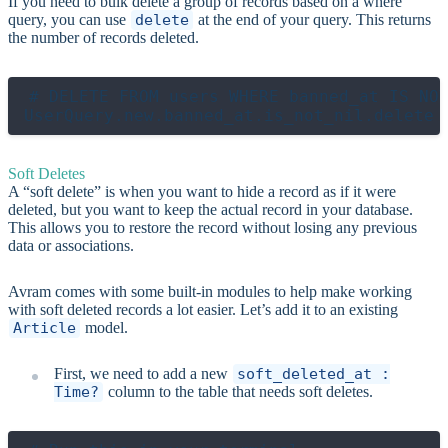
If you need to bulk delete a group of records based on a where
query, you can use
delete
at the end of your query. This returns
the number of records deleted.
# DELETE FROM users WHERE banned_at IS NOT
Soft Deletes
A “soft delete” is when you want to hide a record as if it were
deleted, but you want to keep the actual record in your database.
This allows you to restore the record without losing any previous
data or associations.
Avram comes with some built-in modules to help make working
with soft deleted records a lot easier. Let’s add it to an existing
Article
model.
First, we need to add a new
soft_deleted_at :
Time?
column to the table that needs soft deletes.