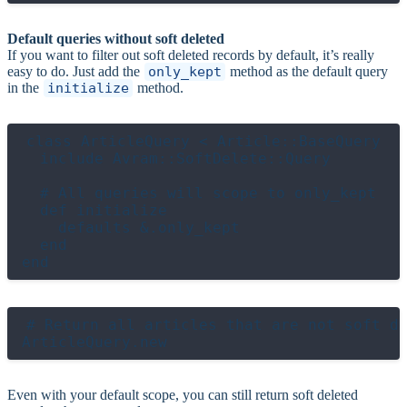
Default queries without soft deleted
If you want to filter out soft deleted records by default, it’s really
easy to do. Just add the
only_kept
method as the default query
in the
initialize
method.
class ArticleQuery < Article::BaseQuery

  include Avram::SoftDelete::Query

  # All queries will scope to only_kept

  def initialize

    defaults &.only_kept

  end

# Return all articles that are not soft de
Even with your default scope, you can still return soft deleted