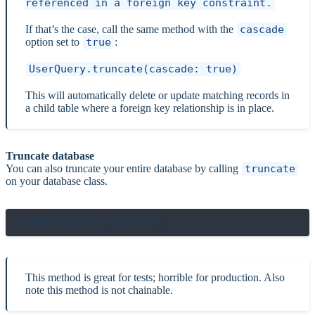
referenced in a foreign key constraint.
If that’s the case, call the same method with the
cascade
option set to
true
:
UserQuery.truncate(cascade: true)
This will automatically delete or update matching records in
a child table where a foreign key relationship is in place.
Truncate database
You can also truncate your entire database by calling
truncate
on your database class.
This method is great for tests; horrible for production. Also
note this method is not chainable.