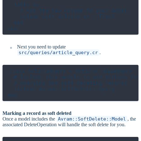
  table do

    # Add the new column to your model

    column soft_deleted_at : Time?

  end

Next you need to update
src/queries/article_query.cr
.
class ArticleQuery < Article::BaseQuery

  # Include this module to add methods for

  # querying and soft deleting records

  include Avram::SoftDelete::Query

Marking a record as soft deleted
Once a model includes the
Avram::SoftDelete::Model
, the
associated DeleteOperation will handle the soft delete for you.