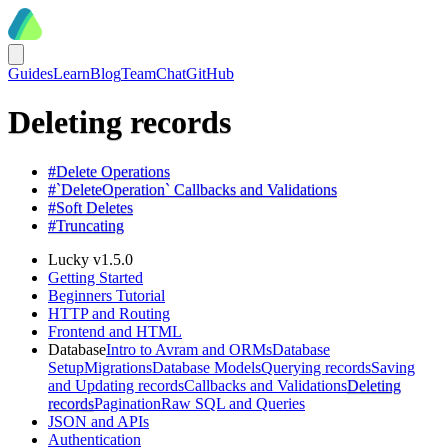
Guides
Learn
Blog
Team
Chat
GitHub
Deleting records
#
Delete Operations
#
`DeleteOperation` Callbacks and Validations
#
Soft Deletes
#
Truncating
Lucky v1.5.0
Getting Started
Beginners Tutorial
HTTP and Routing
Frontend and HTML
Database
Intro to Avram and ORMs
Database
Setup
Migrations
Database Models
Querying records
Saving
and Updating records
Callbacks and Validations
Deleting
records
Pagination
Raw SQL and Queries
JSON and APIs
Authentication