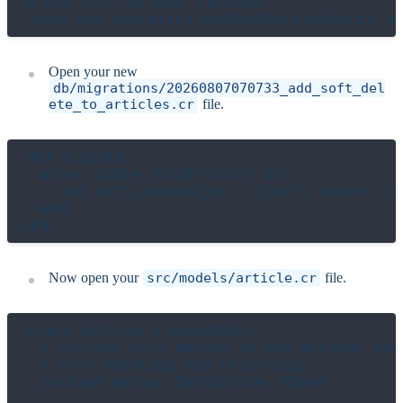
# Run this in your terminal

Open your new
db/migrations/20260807070733_add_soft_del
ete_to_articles.cr
file.
def migrate

  alter table_for(Article) do

    add soft_deleted_at : Time?, index: tru
  end

Now open your
src/models/article.cr
file.
class Article < BaseModel

  # Include this module to add methods for

  # soft deleting and restoring

  include Avram::SoftDelete::Model
