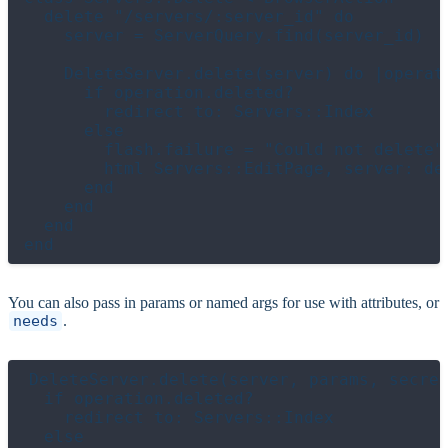
  delete "/servers/:server_id" do

    server = ServerQuery.find(server_id)

    DeleteServer.delete(server) do |operati
      if operation.deleted?

        redirect to: Servers::Index

      else

        flash.failure = "Could not delete"

        html Servers::EditPage, server: del
      end

    end

  end

You can also pass in params or named args for use with attributes, or
needs
.
DeleteServer.delete(server, params, secret
  if operation.deleted?

    redirect to: Servers::Index

  else
