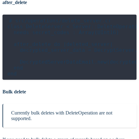
after_delete
# src/operations/delete_server.cr

class DeleteServer < Server::DeleteOperatio
  needs secret_codes : Array(UInt16)

  after_delete do |deleted_server|

    decrypted_server_data = DecryptServer.
    DecryptedServerDataEmail.new(decrypted_
  end

Bulk delete
Currently bulk deletes with DeleteOperation are not
supported.