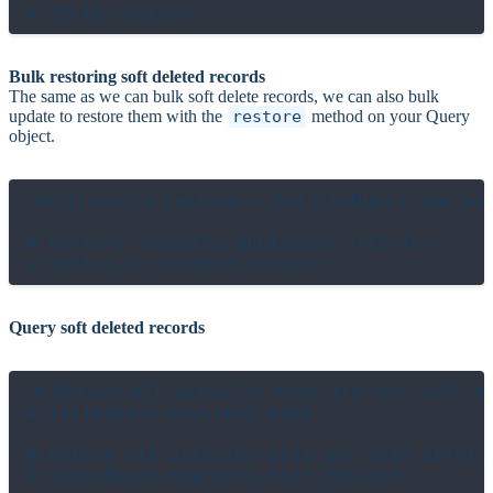
Bulk restoring soft deleted records
The same as we can bulk soft delete records, we can also bulk
update to restore them with the
restore
method on your Query
object.
articles_to_restore = ArticleQuery.new.pub
# Restore recently published articles

Query soft deleted records
# Return all articles that are not soft de
ArticleQuery.new.only_kept

# Return all articles that are soft deleted