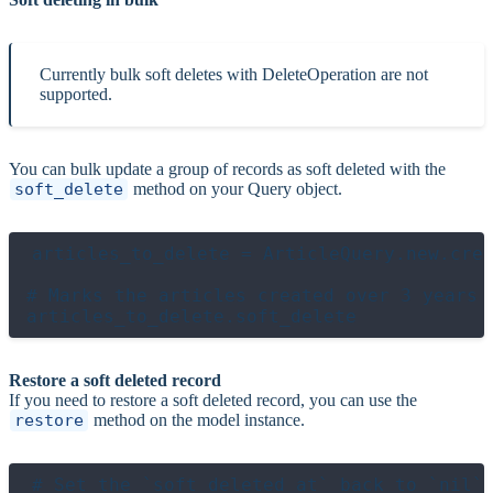
Currently bulk soft deletes with DeleteOperation are not
supported.
You can bulk update a group of records as soft deleted with the
soft_delete
method on your Query object.
articles_to_delete = ArticleQuery.new.crea
# Marks the articles created over 3 years a
Restore a soft deleted record
If you need to restore a soft deleted record, you can use the
restore
method on the model instance.
# Set the `soft_deleted_at` back to `nil`
