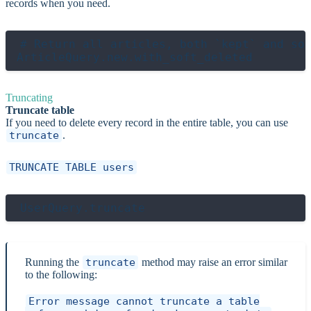
records when you need.
# Return all articles, both `kept` and sof
Truncating
Truncate table
If you need to delete every record in the entire table, you can use
truncate
.
TRUNCATE TABLE users
Running the
truncate
method may raise an error similar
to the following:
Error message cannot truncate a table