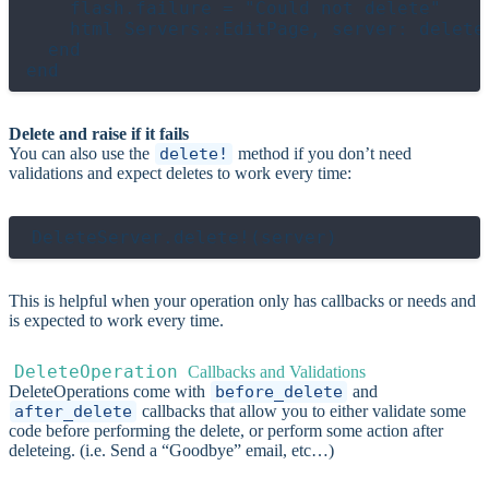
    flash.failure = "Could not delete"

    html Servers::EditPage, server: deleted
  end

Delete and raise if it fails
You can also use the
delete!
method if you don’t need
validations and expect deletes to work every time:
This is helpful when your operation only has callbacks or needs and
is expected to work every time.
DeleteOperation
Callbacks and Validations
DeleteOperations come with
before_delete
and
after_delete
callbacks that allow you to either validate some
code before performing the delete, or perform some action after
deleteing. (i.e. Send a “Goodbye” email, etc…)