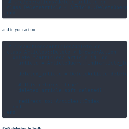
# src/operations/delete_article.cr

class DeleteArticle < Article::DeleteOperat
and in your action
# src/actions/articles/delete.cr

class Articles::Delete < BrowserAction

  delete "/articles/:article_id" do

    article = ArticleQuery.find(article_id)
    deleted_article = DeleteArticle.delete!
    # This returns `true`

    deleted_article.soft_deleted?

    redirect to: Articles::Index

  end

Soft deleting in bulk