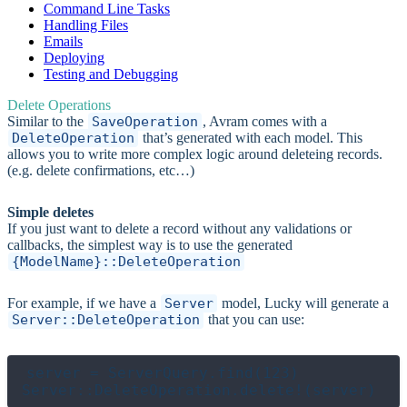
Command Line Tasks
Handling Files
Emails
Deploying
Testing and Debugging
Delete Operations
Similar to the
SaveOperation
, Avram comes with a
DeleteOperation
that’s generated with each model. This
allows you to write more complex logic around deleteing records.
(e.g. delete confirmations, etc…)
Simple deletes
If you just want to delete a record without any validations or
callbacks, the simplest way is to use the generated
{ModelName}::DeleteOperation
For example, if we have a
Server
model, Lucky will generate a
Server::DeleteOperation
that you can use:
server = ServerQuery.find(123)
