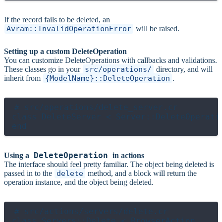
If the record fails to be deleted, an
Avram::InvalidOperationError
will be raised.
Setting up a custom DeleteOperation
You can customize DeleteOperations with callbacks and validations.
These classes go in your
src/operations/
directory, and will
inherit from
{ModelName}::DeleteOperation
.
# src/operations/delete_server.cr

class DeleteServer < Server::DeleteOperatio
DeleteOperation
Using a
in actions
The interface should feel pretty familiar. The object being deleted is
passed in to the
delete
method, and a block will return the
operation instance, and the object being deleted.
# src/actions/servers/delete.cr

class Servers::Delete < BrowserAction
