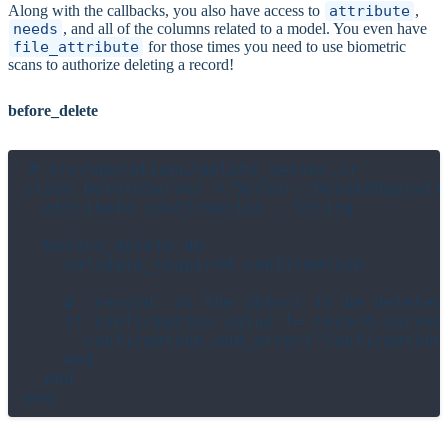
Along with the callbacks, you also have access to
attribute
,
needs
, and all of the columns related to a model. You even have
file_attribute
for those times you need to use biometric
scans to authorize deleting a record!
before_delete
# src/operations/delete_server.cr

class DeleteServer < Server::DeleteOperatio
  attribute confirmation : String

  before_delete do

    validate_required confirmation

    # `record` is the object to be deleted

    if confirmation.value != record.server_
      confirmation.add_error("Confirmation
    end

  end
